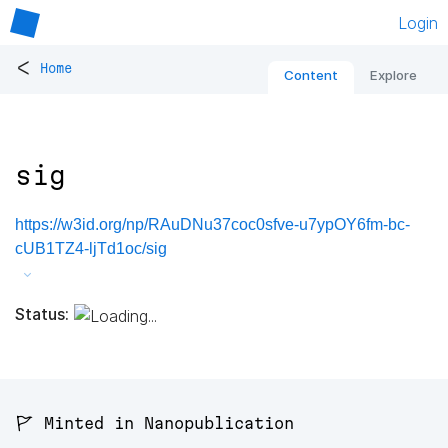
Login
<
Home
Content
Explore
sig
https://w3id.org/np/RAuDNu37coc0sfve-u7ypOY6fm-bc-
cUB1TZ4-ljTd1oc/sig
Status:
🚩 Minted in Nanopublication