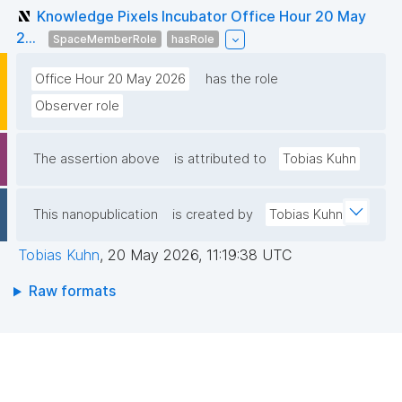
Knowledge Pixels Incubator Office Hour 20 May
2...
SpaceMemberRole
hasRole
Office Hour 20 May 2026
has the role
Observer role
The assertion above
is attributed to
Tobias Kuhn
This nanopublication
is created by
Tobias Kuhn
Tobias Kuhn
,
20 May 2026, 11:19:38 UTC
Raw formats