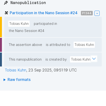
📌 Nanopublication
Participation in the Nano Session #24
P1344
Tobias Kuhn
participated in
the Nano Session #24
The assertion above
is attributed to
Tobias Kuhn
This nanopublication
is created by
Tobias Kuhn
Tobias Kuhn
,
23 Sep 2025, 09:51:19 UTC
Raw formats