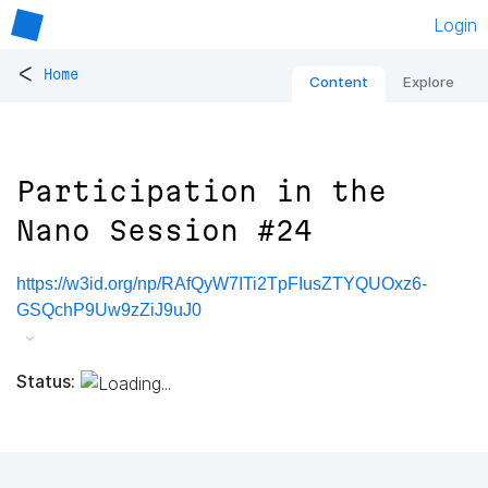
Login
<
Home
Content
Explore
Participation in the
Nano Session #24
https://w3id.org/np/RAfQyW7ITi2TpFIusZTYQUOxz6-
GSQchP9Uw9zZiJ9uJ0
Status: