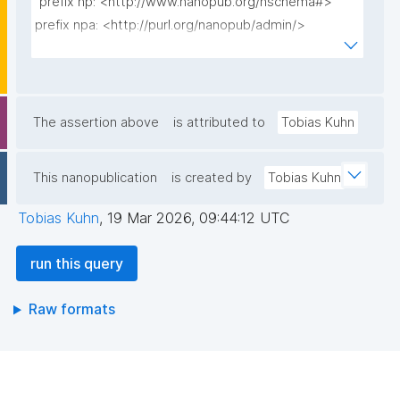
"prefix np: <http://www.nanopub.org/nschema#>

prefix npa: <http://purl.org/nanopub/admin/>

prefix npx: <http://purl.org/nanopub/x/>

prefix xsd: <http://www.w3.org/2001/XMLSchema#>

prefix dct: <http://purl.org/dc/terms/>

The assertion above
is attributed to
Tobias Kuhn
select ?week (substr(str(min(?firstdate)), 0, 11) as ?
firstday) (count(distinct ?userid) as ?newusercount) 
This nanopublication
is created by
Tobias Kuhn
where {

  {

Tobias Kuhn
,
19 Mar 2026, 09:44:12 UTC
    select ?userid (min(?date) as ?firstdate) where {

      graph npa:graph {

run this query
        ?np npa:hasValidSignatureForPublicKey ?pubkey 
.

Raw formats
        ?np npx:signedBy ?userid .

        ?np npx:hasNanopubType npx:declaredBy .

        ?np dct:created ?date .

      }
