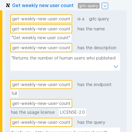
Get weekly new user count
grlc-query
get-weekly-new-user-count
is a
grlc query
get-weekly-new-user-count
has the name
"Get weekly new user count"
get-weekly-new-user-count
has the description
"Returns the number of human users who published 
their first introduction nanopub per week (Mon-Sun)."
get-weekly-new-user-count
has the endpoint
full
get-weekly-new-user-count
has the usage license
LICENSE-2.0
get-weekly-new-user-count
has the query