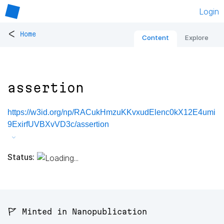
Login
<
Home
Content
Explore
assertion
https://w3id.org/np/RACukHmzuKKvxudElenc0kX12E4umi
9ExirfUVBXvVD3c/assertion
Status:
🚩 Minted in Nanopublication