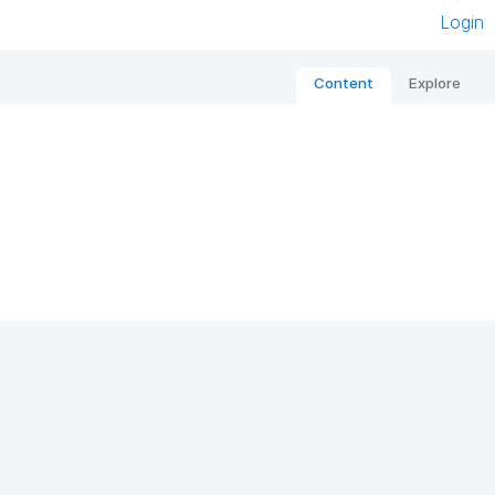
Login
Content
Explore