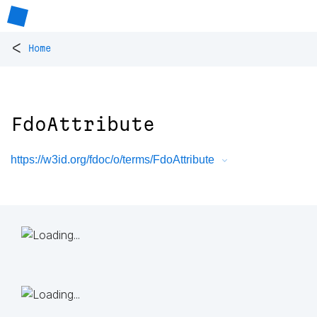
<
Home
FdoAttribute
https://w3id.org/fdoc/o/terms/FdoAttribute