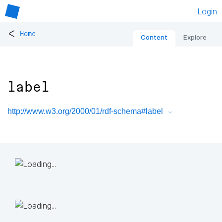
Login
<
Home
Content
Explore
label
http://www.w3.org/2000/01/rdf-schema#label