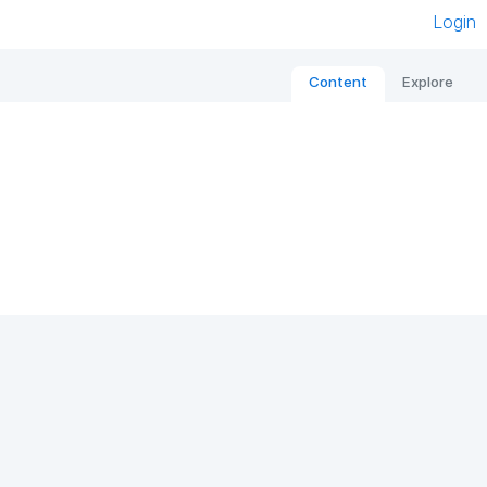
Login
Content
Explore