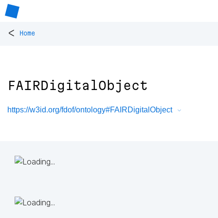
<
Home
FAIRDigitalObject
https://w3id.org/fdof/ontology#FAIRDigitalObject