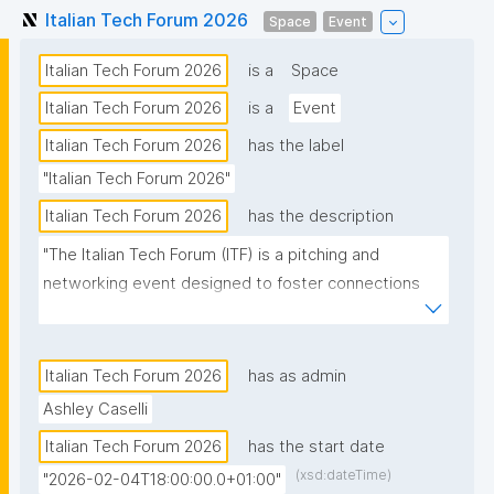
Italian Tech Forum 2026
Space
Event
Italian Tech Forum 2026
is a
Space
Italian Tech Forum 2026
is a
Event
Italian Tech Forum 2026
has the label
"Italian Tech Forum 2026"
Italian Tech Forum 2026
has the description
"The Italian Tech Forum (ITF) is a pitching and 
networking event designed to foster connections 
between the Swiss and Italian innovation 
ecosystems while raising awareness on Italian tech 
in the Zurich Swiss tech and business community."
Italian Tech Forum 2026
has as admin
Ashley Caselli
Italian Tech Forum 2026
has the start date
(xsd:dateTime)
"2026-02-04T18:00:00.0+01:00"