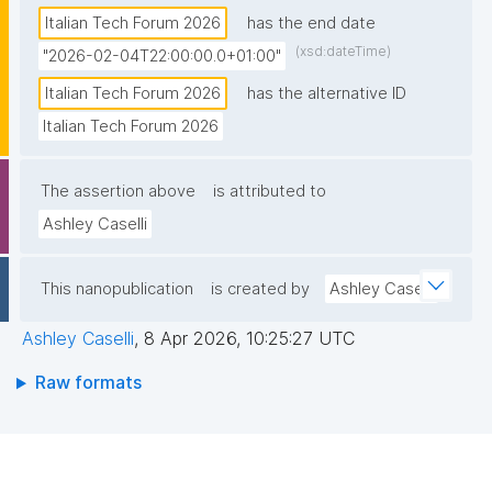
Italian Tech Forum 2026
has the end date
(xsd:dateTime)
"2026-02-04T22:00:00.0+01:00"
Italian Tech Forum 2026
has the alternative ID
Italian Tech Forum 2026
The assertion above
is attributed to
Ashley Caselli
This nanopublication
is created by
Ashley Caselli
Ashley Caselli
,
8 Apr 2026, 10:25:27 UTC
Raw formats