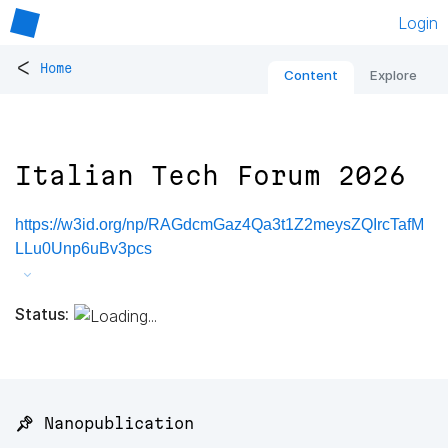
Login
<
Home
Content
Explore
Italian Tech Forum 2026
https://w3id.org/np/RAGdcmGaz4Qa3t1Z2meysZQIrcTafM
LLu0Unp6uBv3pcs
Status:
📌 Nanopublication