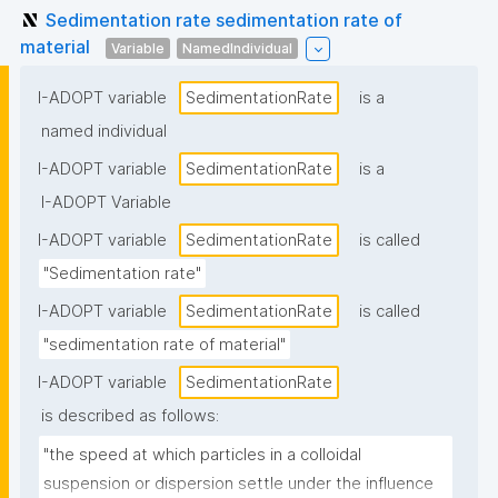
Sedimentation rate sedimentation rate of
material
Variable
NamedIndividual
I-ADOPT variable
SedimentationRate
is a
named individual
I-ADOPT variable
SedimentationRate
is a
I-ADOPT Variable
I-ADOPT variable
SedimentationRate
is called
"Sedimentation rate"
I-ADOPT variable
SedimentationRate
is called
"sedimentation rate of material"
I-ADOPT variable
SedimentationRate
is described as follows:
"the speed at which particles in a colloidal 
suspension or dispersion settle under the influence 