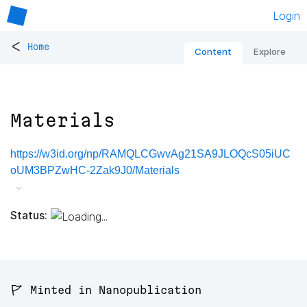
Login
<
Home
Content
Explore
Materials
https://w3id.org/np/RAMQLCGwvAg21SA9JLOQcS05iUC
oUM3BPZwHC-2Zak9J0/Materials
Status:
🚩 Minted in Nanopublication