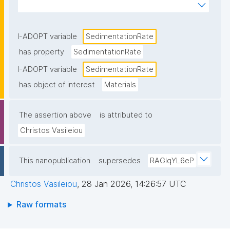
of gravity or centrifugal forces."
I-ADOPT variable
SedimentationRate
has property
SedimentationRate
I-ADOPT variable
SedimentationRate
has object of interest
Materials
The assertion above
is attributed to
Christos Vasileiou
This nanopublication
supersedes
RAGIqYL6eP
Christos Vasileiou
,
28 Jan 2026, 14:26:57 UTC
Raw formats