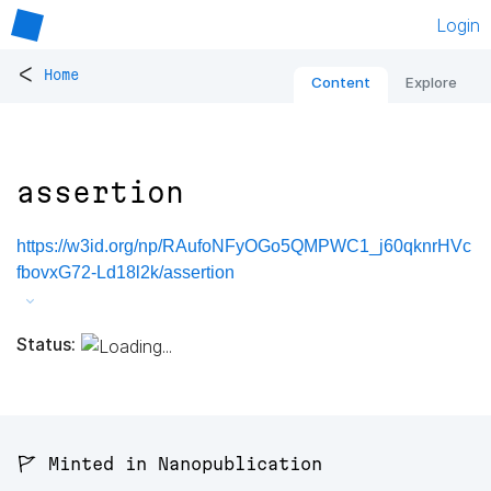
Login
<
Home
Content
Explore
assertion
https://w3id.org/np/RAufoNFyOGo5QMPWC1_j60qknrHVc
fbovxG72-Ld18l2k/assertion
Status:
🚩 Minted in Nanopublication