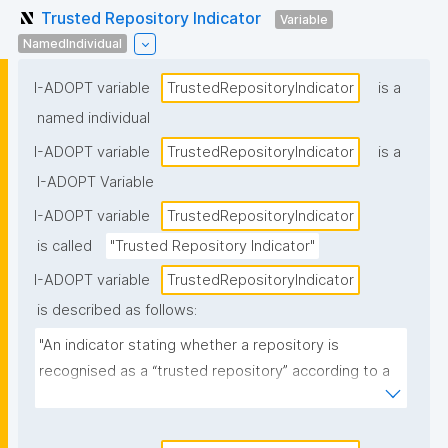
Trusted Repository Indicator
Variable
NamedIndividual
I-ADOPT variable
TrustedRepositoryIndicator
is a
named individual
I-ADOPT variable
TrustedRepositoryIndicator
is a
I-ADOPT Variable
I-ADOPT variable
TrustedRepositoryIndicator
is called
"Trusted Repository Indicator"
I-ADOPT variable
TrustedRepositoryIndicator
is described as follows:
"An indicator stating whether a repository is 
recognised as a “trusted repository” according to a 
specified policy, standard, or certification scheme 
(e.g., certified/approved vs not, or the specific 