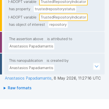
certification held)."
I-ADOPT variable
TrustedRepositoryIndicator
has property
trustedrepositorystatus
I-ADOPT variable
TrustedRepositoryIndicator
has object of interest
repository
The assertion above
is attributed to
Anastasios Papadiamantis
This nanopublication
is created by
Anastasios Papadiamantis
Anastasios Papadiamantis
,
8 May 2026, 11:27:16 UTC
Raw formats