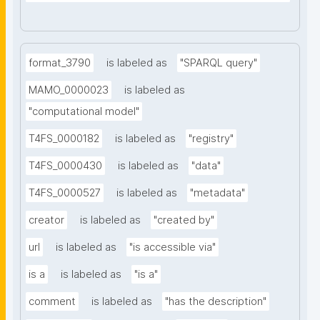
format_3790
is labeled as
"SPARQL query"
MAMO_0000023
is labeled as
"computational model"
T4FS_0000182
is labeled as
"registry"
T4FS_0000430
is labeled as
"data"
T4FS_0000527
is labeled as
"metadata"
creator
is labeled as
"created by"
url
is labeled as
"is accessible via"
is a
is labeled as
"is a"
comment
is labeled as
"has the description"