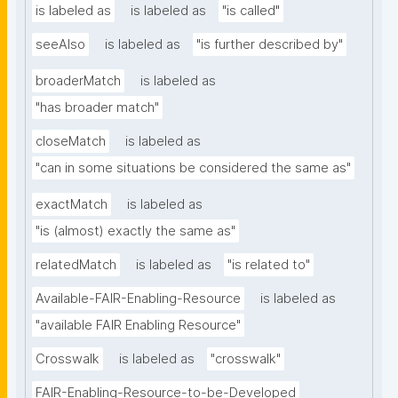
is labeled as
is labeled as
"is called"
seeAlso
is labeled as
"is further described by"
broaderMatch
is labeled as
"has broader match"
closeMatch
is labeled as
"can in some situations be considered the same as"
exactMatch
is labeled as
"is (almost) exactly the same as"
relatedMatch
is labeled as
"is related to"
Available-FAIR-Enabling-Resource
is labeled as
"available FAIR Enabling Resource"
Crosswalk
is labeled as
"crosswalk"
FAIR-Enabling-Resource-to-be-Developed