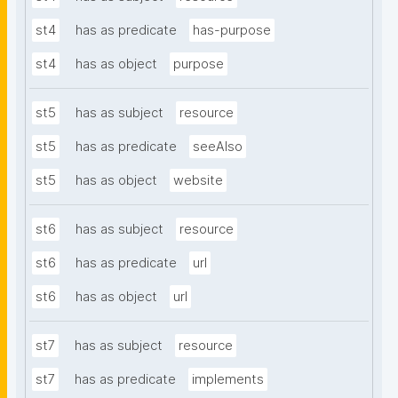
st4
has as predicate
has-purpose
st4
has as object
purpose
st5
has as subject
resource
st5
has as predicate
seeAlso
st5
has as object
website
st6
has as subject
resource
st6
has as predicate
url
st6
has as object
url
st7
has as subject
resource
st7
has as predicate
implements