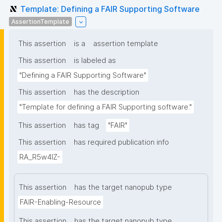
Template: Defining a FAIR Supporting Software
AssertionTemplate
This assertion
is a
assertion template
This assertion
is labeled as
"Defining a FAIR Supporting Software"
This assertion
has the description
"Template for defining a FAIR Supporting software."
This assertion
has tag
"FAIR"
This assertion
has required publication info
RA_R5w4lZ-
This assertion
has the target nanopub type
FAIR-Enabling-Resource
This assertion
has the target nanopub type