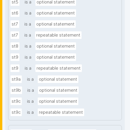
st5
is a
optional statement
st6
is a
optional statement
st7
is a
optional statement
st7
is a
repeatable statement
st8
is a
optional statement
st9
is a
optional statement
st9
is a
repeatable statement
st9a
is a
optional statement
st9b
is a
optional statement
st9c
is a
optional statement
st9c
is a
repeatable statement