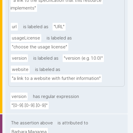
"a link to the specification that this resource 
implements"
url
is labeled as
"URL"
usageLicense
is labeled as
"choose the usage license"
version
is labeled as
"version (e.g. 1.0.0)"
website
is labeled as
"a link to a website with further information"
version
has regular expression
"[0-9].[0-9].[0-9]"
The assertion above
is attributed to
Barbara Magagna