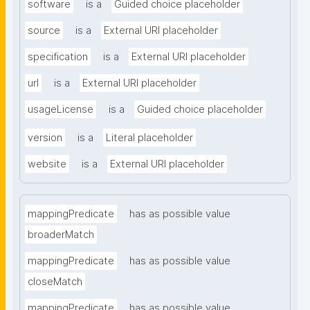
software
is a
Guided choice placeholder
source
is a
External URI placeholder
specification
is a
External URI placeholder
url
is a
External URI placeholder
usageLicense
is a
Guided choice placeholder
version
is a
Literal placeholder
website
is a
External URI placeholder
mappingPredicate
has as possible value
broaderMatch
mappingPredicate
has as possible value
closeMatch
mappingPredicate
has as possible value