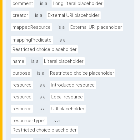
comment
is a
Long literal placeholder
creator
is a
External URI placeholder
mappedResource
is a
External URI placeholder
mappingPredicate
is a
Restricted choice placeholder
name
is a
Literal placeholder
purpose
is a
Restricted choice placeholder
resource
is a
Introduced resource
resource
is a
Local resource
resource
is a
URI placeholder
resource-type1
is a
Restricted choice placeholder