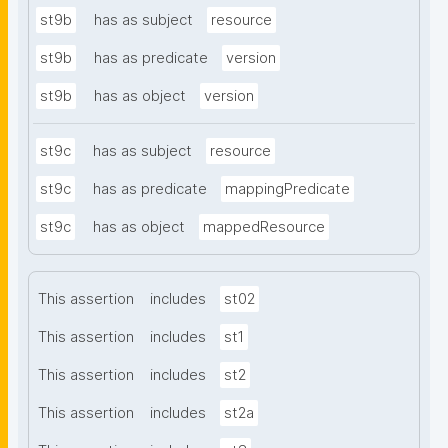
st9b
has as subject
resource
st9b
has as predicate
version
st9b
has as object
version
st9c
has as subject
resource
st9c
has as predicate
mappingPredicate
st9c
has as object
mappedResource
This assertion
includes
st02
This assertion
includes
st1
This assertion
includes
st2
This assertion
includes
st2a