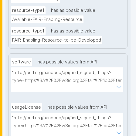
resource-type1
has as possible value
Available-FAIR-Enabling-Resource
resource-type1
has as possible value
FAIR-Enabling-Resource-to-be-Developed
software
has possible values from API
"http://purl.org/nanopub/api/find_signed_things?
type=https%3A%2F%2Fw3id.org%2Ffair%2Ffip%2Fter
ms%2FFAIR-Supporting-Software&searchterm="
usageLicense
has possible values from API
"http://purl.org/nanopub/api/find_signed_things?
type=https%3A%2F%2Fw3id.org%2Ffair%2Ffip%2Fter
ms%2FData-usage-license&searchterm="