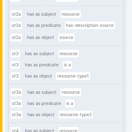
st2a
has as subject
resource
st2a
has as predicate
has-description-source
st2a
has as object
source
st3
has as subject
resource
st3
has as predicate
is a
st3
has as object
resource-type1
st3a
has as subject
resource
st3a
has as predicate
is a
st3a
has as object
resource-type2
st4
has as subject
resource