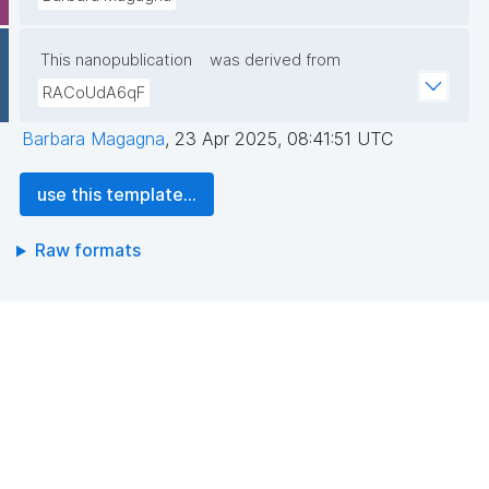
This nanopublication
was derived from
RACoUdA6qF
Barbara Magagna
,
23 Apr 2025, 08:41:51 UTC
use this template...
Raw formats