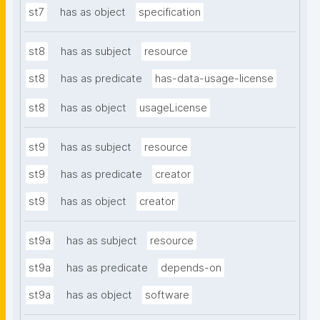
st7
has as object
specification
st8
has as subject
resource
st8
has as predicate
has-data-usage-license
st8
has as object
usageLicense
st9
has as subject
resource
st9
has as predicate
creator
st9
has as object
creator
st9a
has as subject
resource
st9a
has as predicate
depends-on
st9a
has as object
software