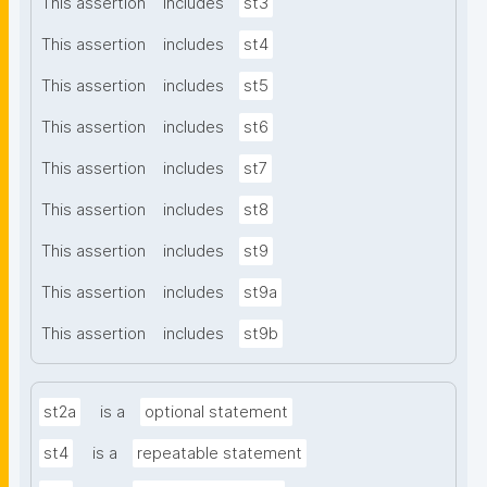
This assertion
includes
st3
This assertion
includes
st4
This assertion
includes
st5
This assertion
includes
st6
This assertion
includes
st7
This assertion
includes
st8
This assertion
includes
st9
This assertion
includes
st9a
This assertion
includes
st9b
st2a
is a
optional statement
st4
is a
repeatable statement