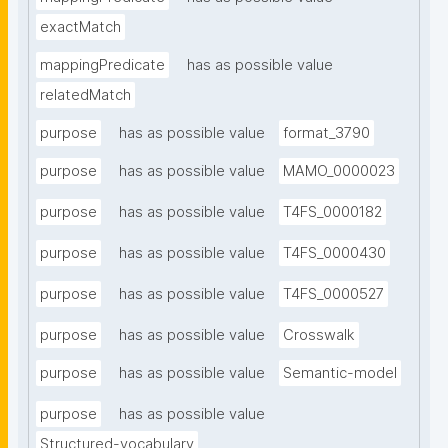
exactMatch
mappingPredicate
has as possible value
relatedMatch
purpose
has as possible value
format_3790
purpose
has as possible value
MAMO_0000023
purpose
has as possible value
T4FS_0000182
purpose
has as possible value
T4FS_0000430
purpose
has as possible value
T4FS_0000527
purpose
has as possible value
Crosswalk
purpose
has as possible value
Semantic-model
purpose
has as possible value
Structured-vocabulary