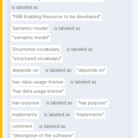
is labeled as
"FAIR Enabling Resource to be developed"
Semantic-model
is labeled as
"semantic model"
Structured-vocabulary
is labeled as
"structured vocabulary"
depends-on
is labeled as
"depends on"
has-data-usage-license
is labeled as
"has data usage license"
has-purpose
is labeled as
"has purpose"
implements
is labeled as
"implements"
comment
is labeled as
"description of the software"