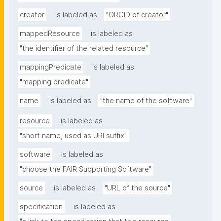
creator
is labeled as
"ORCID of creator"
mappedResource
is labeled as
"the identifier of the related resource"
mappingPredicate
is labeled as
"mapping predicate"
name
is labeled as
"the name of the software"
resource
is labeled as
"short name, used as URI suffix"
software
is labeled as
"choose the FAIR Supporting Software"
source
is labeled as
"URL of the source"
specification
is labeled as