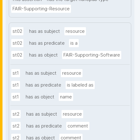
FAIR-Supporting-Resource
st02
has as subject
resource
st02
has as predicate
is a
st02
has as object
FAIR-Supporting-Software
st1
has as subject
resource
st1
has as predicate
is labeled as
st1
has as object
name
st2
has as subject
resource
st2
has as predicate
comment
st2
has as object
comment