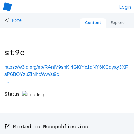
Login
<
Home
Content
Explore
st9c
https://w3id.org/np/RAnjV9shKI4GKfYc1dNY6KCdyay3XF
sP6BOYzuZlNhcWw/st9c
Status:
🚩 Minted in Nanopublication