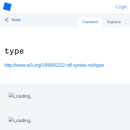
Login
<
Home
Content
Explore
type
http://www.w3.org/1999/02/22-rdf-syntax-ns#type