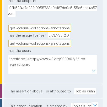
has the endpoint
annotation was made, the individual creator, and the 
9f1f58f4a7d23fa9955733b9c187dd9c5155d6dce4b57
creation timestamp. Sorted from most recent first."
e4...
get-colonial-collections-annotations
has the usage license
LICENSE-2.0
get-colonial-collections-annotations
has the query
"prefix rdf: <http://www.w3.org/1999/02/22-rdf-
syntax-ns#>

prefix rdfs: <http://www.w3.org/2000/01/rdf-
schema#>

prefix np: <http://www.nanopub.org/nschema#>

prefix npa: <http://purl.org/nanopub/admin/>

The assertion above
is attributed to
Tobias Kuhn
prefix npx: <http://purl.org/nanopub/x/>

prefix xsd: <http://www.w3.org/2001/XMLSchema#>

This nanopublication
is created by
Tobias Kuhn