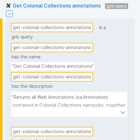
Get Colonial Collections annotations
grlc-query
get-colonial-collections-annotations
is a
grlc query
get-colonial-collections-annotations
has the name
"Get Colonial Collections annotations"
get-colonial-collections-annotations
has the description
"Returns all Web Annotations (oa:Annotation) 
contained in Colonial Collections nanopubs, together 
with their specific content subtype, the scope 
(which field of the target object the annotation 
refines), the source object, the body text and its 
get-colonial-collections-annotations
language, the community group on whose behalf the 