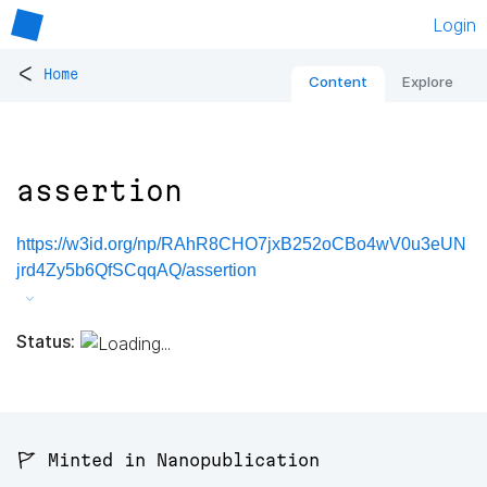
Login
<
Home
Content
Explore
assertion
https://w3id.org/np/RAhR8CHO7jxB252oCBo4wV0u3eUN
jrd4Zy5b6QfSCqqAQ/assertion
Status:
🚩 Minted in Nanopublication