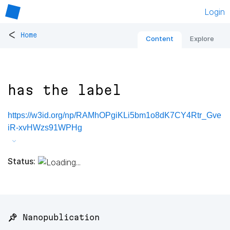
Login
<
Home
Content
Explore
has the label
https://w3id.org/np/RAMhOPgiKLi5bm1o8dK7CY4Rtr_Gve
iR-xvHWzs91WPHg
Status:
📌 Nanopublication