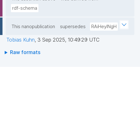
rdf-schema
This nanopublication
supersedes
RAiHeyINgH
Tobias Kuhn
,
3 Sep 2025, 10:49:29 UTC
Raw formats