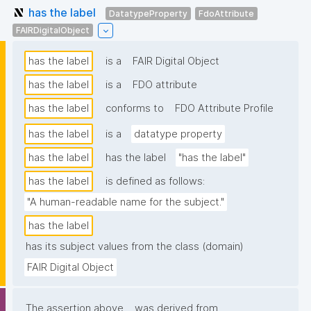
has the label
DatatypeProperty
FdoAttribute
FAIRDigitalObject
has the label
is a
FAIR Digital Object
has the label
is a
FDO attribute
has the label
conforms to
FDO Attribute Profile
has the label
is a
datatype property
has the label
has the label
"has the label"
has the label
is defined as follows:
"A human-readable name for the subject."
has the label
has its subject values from the class (domain)
FAIR Digital Object
The assertion above
was derived from