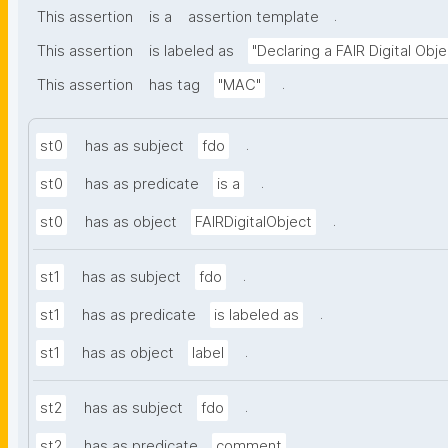
.
This assertion
is a
assertion template
This assertion
is labeled as
"Declaring a FAIR Digital Obje
.
This assertion
has tag
"MAC"
.
st0
has as subject
fdo
.
st0
has as predicate
is a
.
st0
has as object
FAIRDigitalObject
.
st1
has as subject
fdo
.
st1
has as predicate
is labeled as
.
st1
has as object
label
.
st2
has as subject
fdo
.
st2
has as predicate
comment