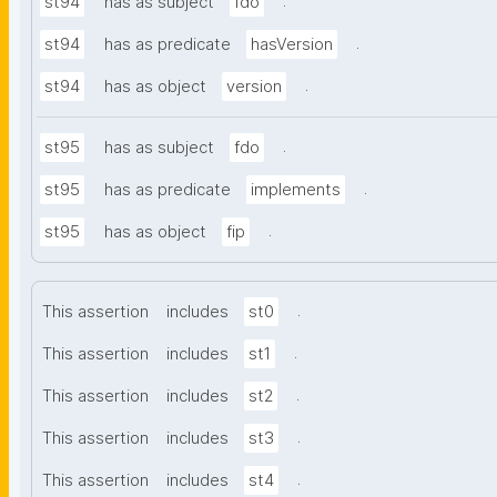
.
st94
has as subject
fdo
.
st94
has as predicate
hasVersion
.
st94
has as object
version
.
st95
has as subject
fdo
.
st95
has as predicate
implements
.
st95
has as object
fip
.
This assertion
includes
st0
.
This assertion
includes
st1
.
This assertion
includes
st2
.
This assertion
includes
st3
.
This assertion
includes
st4