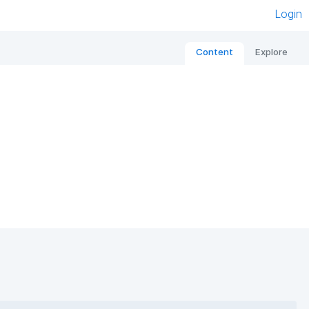
Login
Content
Explore