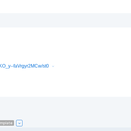
O_y--faVrgyr2MCw/st0
emplate