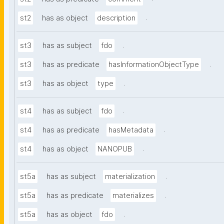
.
st2
has as object
description
.
st3
has as subject
fdo
.
st3
has as predicate
hasInformationObjectType
.
st3
has as object
type
.
st4
has as subject
fdo
.
st4
has as predicate
hasMetadata
.
st4
has as object
NANOPUB
.
st5a
has as subject
materialization
.
st5a
has as predicate
materializes
.
st5a
has as object
fdo