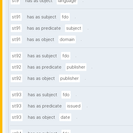
.
st9
has as object
language
.
st91
has as subject
fdo
.
st91
has as predicate
subject
.
st91
has as object
domain
.
st92
has as subject
fdo
.
st92
has as predicate
publisher
.
st92
has as object
publisher
.
st93
has as subject
fdo
.
st93
has as predicate
issued
.
st93
has as object
date