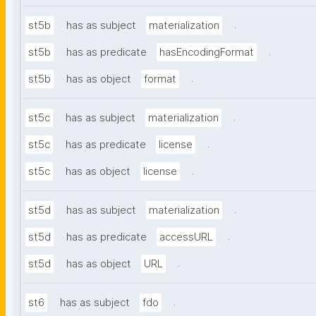
.
st5b
has as subject
materialization
.
st5b
has as predicate
hasEncodingFormat
.
st5b
has as object
format
.
st5c
has as subject
materialization
.
st5c
has as predicate
license
.
st5c
has as object
license
.
st5d
has as subject
materialization
.
st5d
has as predicate
accessURL
.
st5d
has as object
URL
.
st6
has as subject
fdo