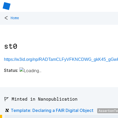
<
Home
st0
https://w3id.org/np/RADTamCLFyVFKNCDWG_gkK45_gGwK
Status:
🚩 Minted in Nanopublication
Template: Declaring a FAIR Digital Object
AssertionT