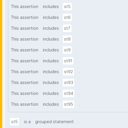
.
This assertion
includes
st5
.
This assertion
includes
st6
.
This assertion
includes
st7
.
This assertion
includes
st8
.
This assertion
includes
st9
.
This assertion
includes
st91
.
This assertion
includes
st92
.
This assertion
includes
st93
.
This assertion
includes
st94
.
This assertion
includes
st95
.
st5
is a
grouped statement