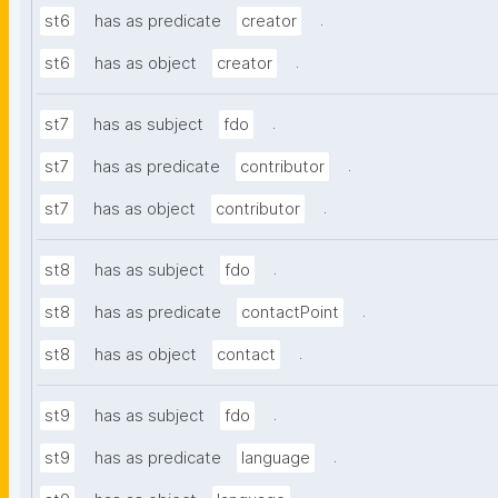
.
st6
has as predicate
creator
.
st6
has as object
creator
.
st7
has as subject
fdo
.
st7
has as predicate
contributor
.
st7
has as object
contributor
.
st8
has as subject
fdo
.
st8
has as predicate
contactPoint
.
st8
has as object
contact
.
st9
has as subject
fdo
.
st9
has as predicate
language