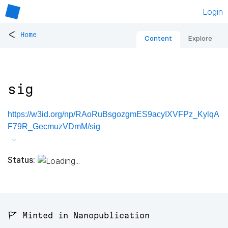
Login
<
Home
Content
Explore
sig
https://w3id.org/np/RAoRuBsgozgmES9acyIXVFPz_KylqA
F79R_GecmuzVDmM/sig
Status:
🚩 Minted in Nanopublication