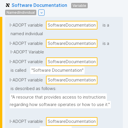
Software Documentation
Variable
NamedIndividual
I-ADOPT variable
SoftwareDocumentation
is a
named individual
I-ADOPT variable
SoftwareDocumentation
is a
I-ADOPT Variable
I-ADOPT variable
SoftwareDocumentation
is called
"Software Documentation"
I-ADOPT variable
SoftwareDocumentation
is described as follows:
"A resource that provides access to instructions 
regarding how software operates or how to use it."
I-ADOPT variable
SoftwareDocumentation