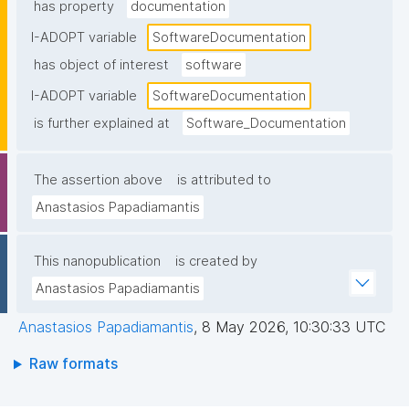
has property
documentation
I-ADOPT variable
SoftwareDocumentation
has object of interest
software
I-ADOPT variable
SoftwareDocumentation
is further explained at
Software_Documentation
The assertion above
is attributed to
Anastasios Papadiamantis
This nanopublication
is created by
Anastasios Papadiamantis
Anastasios Papadiamantis
,
8 May 2026, 10:30:33 UTC
Raw formats