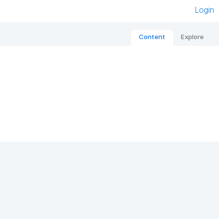
Login
Content
Explore