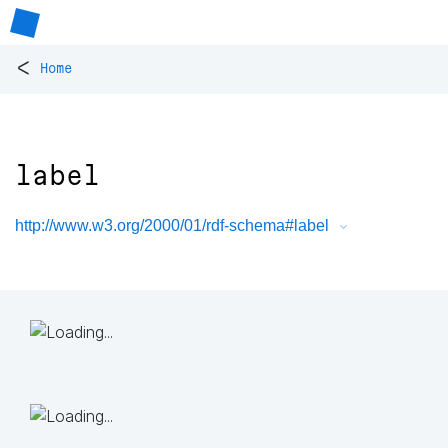
<
Home
label
http://www.w3.org/2000/01/rdf-schema#label