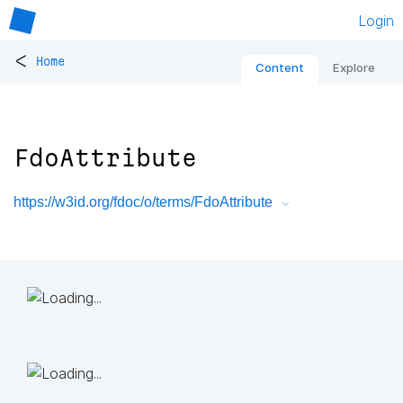
Login
<
Home
Content
Explore
FdoAttribute
https://w3id.org/fdoc/o/terms/FdoAttribute