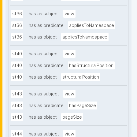
st36
has as subject
view
st36
has as predicate
appliesToNamespace
st36
has as object
appliesToNamespace
st40
has as subject
view
st40
has as predicate
hasStructuralPosition
st40
has as object
structuralPosition
st43
has as subject
view
st43
has as predicate
hasPageSize
st43
has as object
pageSize
st44
has as subject
view