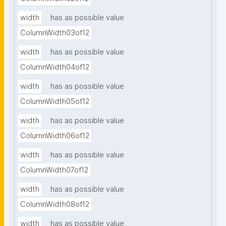
width
has as possible value
ColumnWidth03of12
width
has as possible value
ColumnWidth04of12
width
has as possible value
ColumnWidth05of12
width
has as possible value
ColumnWidth06of12
width
has as possible value
ColumnWidth07of12
width
has as possible value
ColumnWidth08of12
width
has as possible value