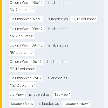
ColumnWidth06of12
is labeled as
"6/12 columns"
ColumnWidth07of12
is labeled as
"7/12 columns"
ColumnWidth08of12
is labeled as
"8/12 columns"
ColumnWidth09of12
is labeled as
"9/12 columns"
ColumnWidth10of12
is labeled as
"10/12 columns"
ColumnWidth12of12
is labeled as
"12/12 columns"
ListView
is labeled as
"list view"
ResourceView
is labeled as
"resource view"