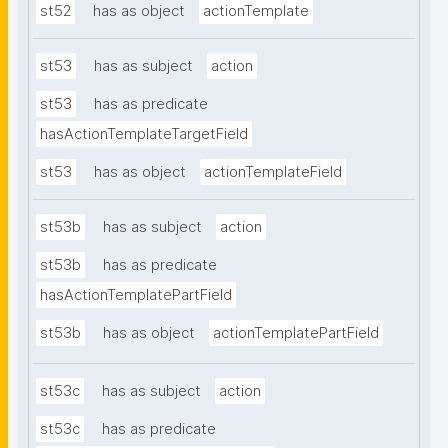
st52
has as object
actionTemplate
st53
has as subject
action
st53
has as predicate
hasActionTemplateTargetField
st53
has as object
actionTemplateField
st53b
has as subject
action
st53b
has as predicate
hasActionTemplatePartField
st53b
has as object
actionTemplatePartField
st53c
has as subject
action
st53c
has as predicate