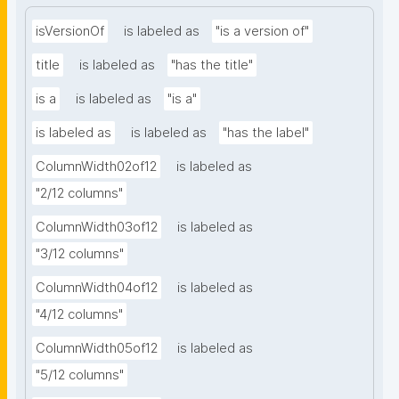
isVersionOf
is labeled as
"is a version of"
title
is labeled as
"has the title"
is a
is labeled as
"is a"
is labeled as
is labeled as
"has the label"
ColumnWidth02of12
is labeled as
"2/12 columns"
ColumnWidth03of12
is labeled as
"3/12 columns"
ColumnWidth04of12
is labeled as
"4/12 columns"
ColumnWidth05of12
is labeled as
"5/12 columns"