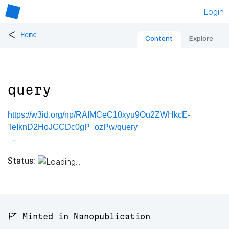
Login
<
Home
Content
Explore
query
https://w3id.org/np/RAIMCeC10xyu9Ou2ZWHkcE-
TeIknD2HoJCCDc0gP_ozPw/query
Status:
🚩 Minted in Nanopublication