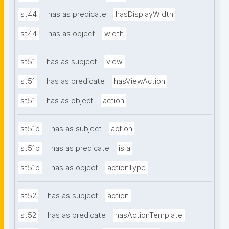
st44
has as predicate
hasDisplayWidth
st44
has as object
width
st51
has as subject
view
st51
has as predicate
hasViewAction
st51
has as object
action
st51b
has as subject
action
st51b
has as predicate
is a
st51b
has as object
actionType
st52
has as subject
action
st52
has as predicate
hasActionTemplate