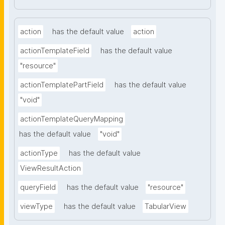
action
has the default value
action
actionTemplateField
has the default value
"resource"
actionTemplatePartField
has the default value
"void"
actionTemplateQueryMapping
has the default value
"void"
actionType
has the default value
ViewResultAction
queryField
has the default value
"resource"
viewType
has the default value
TabularView