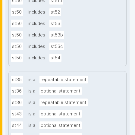
st50
includes
st51b
st50
includes
st52
st50
includes
st53
st50
includes
st53b
st50
includes
st53c
st50
includes
st54
st35
is a
repeatable statement
st36
is a
optional statement
st36
is a
repeatable statement
st43
is a
optional statement
st44
is a
optional statement