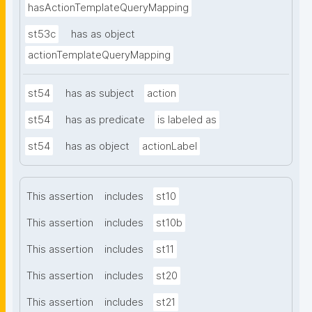
hasActionTemplateQueryMapping
st53c
has as object
actionTemplateQueryMapping
st54
has as subject
action
st54
has as predicate
is labeled as
st54
has as object
actionLabel
This assertion
includes
st10
This assertion
includes
st10b
This assertion
includes
st11
This assertion
includes
st20
This assertion
includes
st21