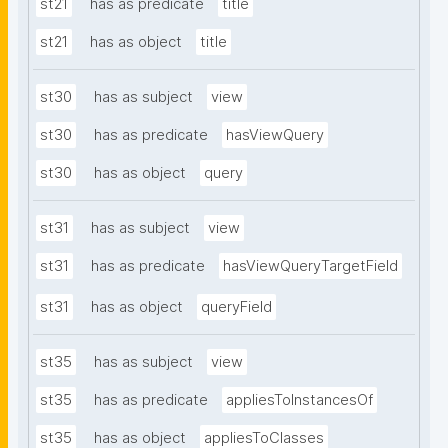
st21
has as predicate
title
st21
has as object
title
st30
has as subject
view
st30
has as predicate
hasViewQuery
st30
has as object
query
st31
has as subject
view
st31
has as predicate
hasViewQueryTargetField
st31
has as object
queryField
st35
has as subject
view
st35
has as predicate
appliesToInstancesOf
st35
has as object
appliesToClasses