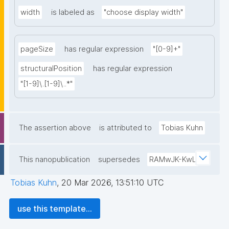
width
is labeled as
"choose display width"
pageSize
has regular expression
"[0-9]+"
structuralPosition
has regular expression
"[1-9]\.[1-9]\..*"
The assertion above
is attributed to
Tobias Kuhn
This nanopublication
supersedes
RAMwJK-KwL
Tobias Kuhn
,
20 Mar 2026, 13:51:10 UTC
use this template...