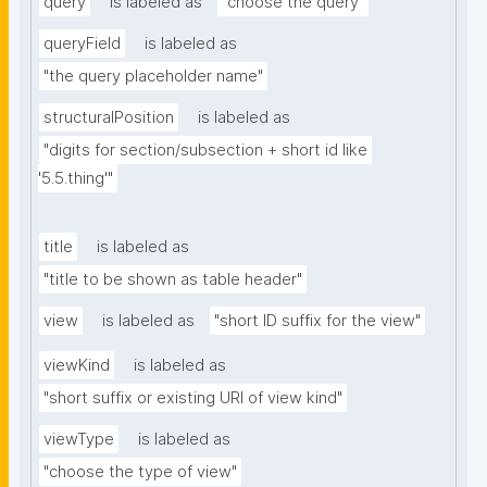
query
is labeled as
"choose the query"
queryField
is labeled as
"the query placeholder name"
structuralPosition
is labeled as
"digits for section/subsection + short id like 
'5.5.thing'"
title
is labeled as
"title to be shown as table header"
view
is labeled as
"short ID suffix for the view"
viewKind
is labeled as
"short suffix or existing URI of view kind"
viewType
is labeled as
"choose the type of view"