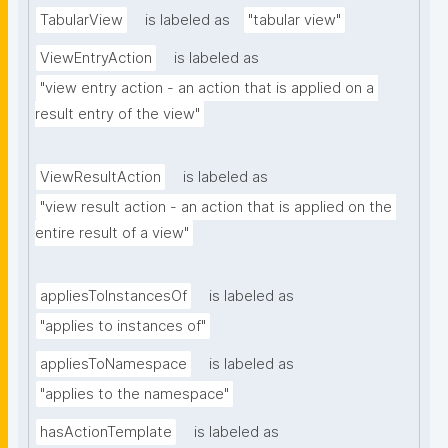
TabularView
is labeled as
"tabular view"
ViewEntryAction
is labeled as
"view entry action - an action that is applied on a 
result entry of the view"
ViewResultAction
is labeled as
"view result action - an action that is applied on the 
entire result of a view"
appliesToInstancesOf
is labeled as
"applies to instances of"
appliesToNamespace
is labeled as
"applies to the namespace"
hasActionTemplate
is labeled as