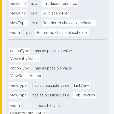
viewKind
is a
Introduced resource
viewKind
is a
URI placeholder
viewType
is a
Restricted choice placeholder
width
is a
Restricted choice placeholder
actionType
has as possible value
ViewEntryAction
actionType
has as possible value
ViewResultAction
viewType
has as possible value
ListView
viewType
has as possible value
TabularView
width
has as possible value
ColumnWidth02of12