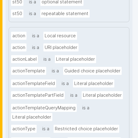
st50
is a
optional statement
st50
is a
repeatable statement
action
is a
Local resource
action
is a
URI placeholder
actionLabel
is a
Literal placeholder
actionTemplate
is a
Guided choice placeholder
actionTemplateField
is a
Literal placeholder
actionTemplatePartField
is a
Literal placeholder
actionTemplateQueryMapping
is a
Literal placeholder
actionType
is a
Restricted choice placeholder