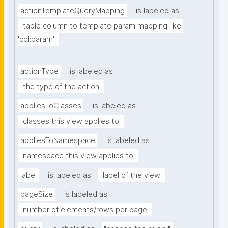
actionTemplateQueryMapping
is labeled as
"table column to template param mapping like 
'col:param'"
actionType
is labeled as
"the type of the action"
appliesToClasses
is labeled as
"classes this view applies to"
appliesToNamespace
is labeled as
"namespace this view applies to"
label
is labeled as
"label of the view"
pageSize
is labeled as
"number of elements/rows per page"