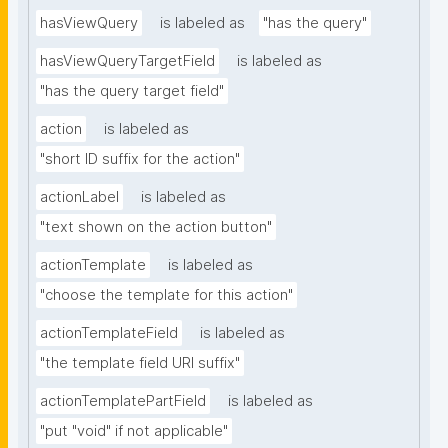
hasViewQuery
is labeled as
"has the query"
hasViewQueryTargetField
is labeled as
"has the query target field"
action
is labeled as
"short ID suffix for the action"
actionLabel
is labeled as
"text shown on the action button"
actionTemplate
is labeled as
"choose the template for this action"
actionTemplateField
is labeled as
"the template field URI suffix"
actionTemplatePartField
is labeled as
"put "void" if not applicable"