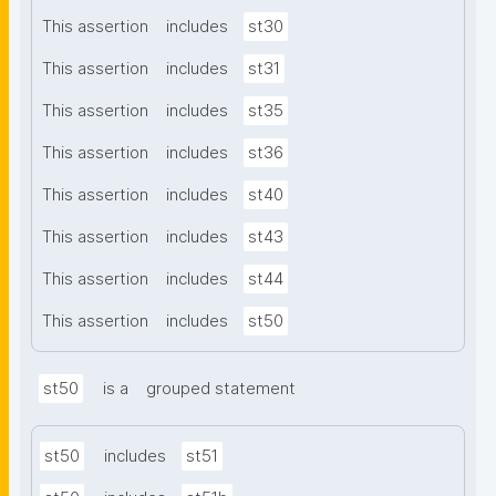
This assertion
includes
st30
This assertion
includes
st31
This assertion
includes
st35
This assertion
includes
st36
This assertion
includes
st40
This assertion
includes
st43
This assertion
includes
st44
This assertion
includes
st50
st50
is a
grouped statement
st50
includes
st51