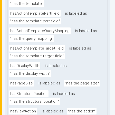
"has the template"
hasActionTemplatePartField
is labeled as
"has the template part field"
hasActionTemplateQueryMapping
is labeled as
"has the query mapping"
hasActionTemplateTargetField
is labeled as
"has the template target field"
hasDisplayWidth
is labeled as
"has the display width"
hasPageSize
is labeled as
"has the page size"
hasStructuralPosition
is labeled as
"has the structural position"
hasViewAction
is labeled as
"has the action"