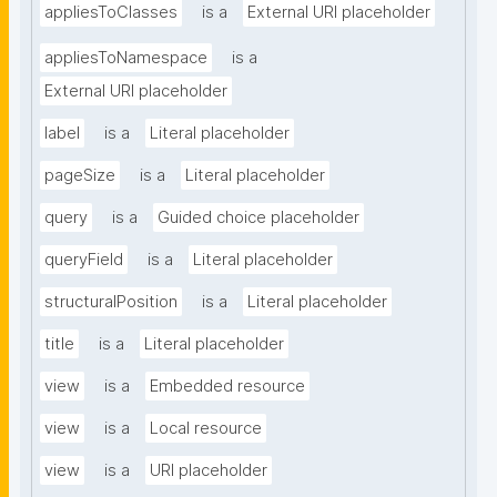
appliesToClasses
is a
External URI placeholder
appliesToNamespace
is a
External URI placeholder
label
is a
Literal placeholder
pageSize
is a
Literal placeholder
query
is a
Guided choice placeholder
queryField
is a
Literal placeholder
structuralPosition
is a
Literal placeholder
title
is a
Literal placeholder
view
is a
Embedded resource
view
is a
Local resource
view
is a
URI placeholder