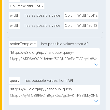
ColumnWidth09of12
width
has as possible value
ColumnWidth10of12
width
has as possible value
ColumnWidth12of12
actionTemplate
has possible values from API
"https://w3id.org/np/l/nanopub-query-
1.1/api/RARD6qOGIXUvfxmf5CQNEDxPqlTVCqeLdWe
Sg5h8tUcEA/search-templates"
query
has possible values from API
"https://w3id.org/np/l/nanopub-query-
1.1/api/RAyMrQ89RECTi9gZK5q7gjL1wKTiP8StkLy0NIk
kCiyew/find-things?
type=https://w3id.org/kpxl/grlc/grlc-query"