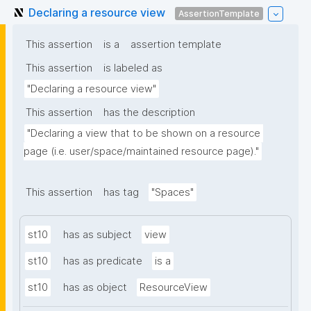
Declaring a resource view
AssertionTemplate
This assertion
is a
assertion template
This assertion
is labeled as
"Declaring a resource view"
This assertion
has the description
"Declaring a view that to be shown on a resource 
page (i.e. user/space/maintained resource page)."
This assertion
has tag
"Spaces"
st10
has as subject
view
st10
has as predicate
is a
st10
has as object
ResourceView