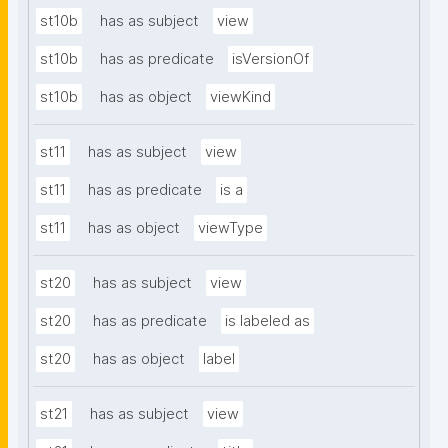
st10b
has as subject
view
st10b
has as predicate
isVersionOf
st10b
has as object
viewKind
st11
has as subject
view
st11
has as predicate
is a
st11
has as object
viewType
st20
has as subject
view
st20
has as predicate
is labeled as
st20
has as object
label
st21
has as subject
view