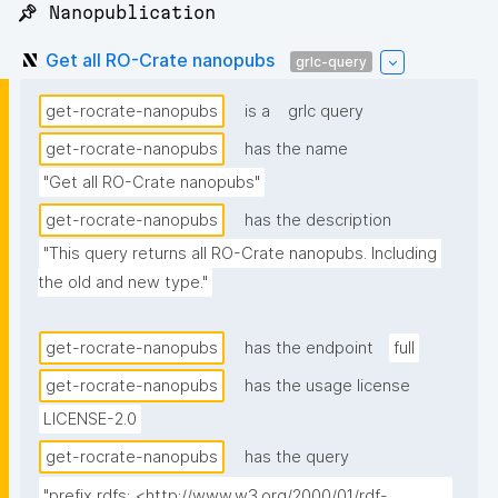
📌 Nanopublication
Get all RO-Crate nanopubs
grlc-query
get-rocrate-nanopubs
is a
grlc query
get-rocrate-nanopubs
has the name
"Get all RO-Crate nanopubs"
get-rocrate-nanopubs
has the description
"This query returns all RO-Crate nanopubs. Including 
the old and new type."
get-rocrate-nanopubs
has the endpoint
full
get-rocrate-nanopubs
has the usage license
LICENSE-2.0
get-rocrate-nanopubs
has the query
"prefix rdfs: <http://www.w3.org/2000/01/rdf-