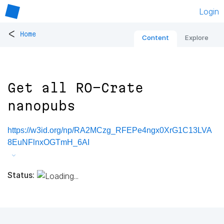
Login
<
Home
Content
Explore
Get all RO-Crate
nanopubs
https://w3id.org/np/RA2MCzg_RFEPe4ngx0XrG1C13LVA
8EuNFlnxOGTmH_6AI
Status: