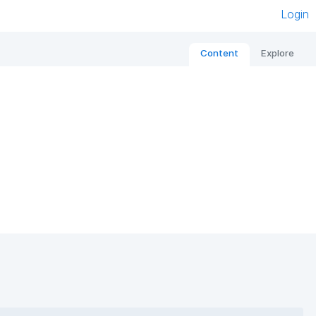
Login
Content
Explore