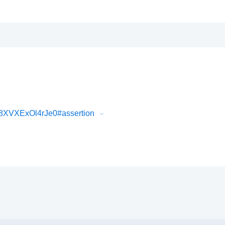
8XVXExOl4rJe0#assertion