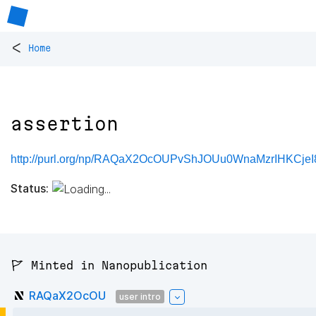
<
Home
assertion
http://purl.org/np/RAQaX2OcOUPvShJOUu0WnaMzrIHKCjeI
Status:
🚩 Minted in Nanopublication
RAQaX2OcOU
user intro