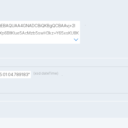
.
QEBAQUAA4GNADCBiQKBgQCBAAvj+2l
p6BIlKIue5AcMzb5swH3kz+Y65xsKU8K
8rVlf17ctUpiDRGrhA8k7XIfiBNVyaABwIs
uRTw1gw3eKuqlWPBBKc6t4H49I9+clEtYw
(xsd:dateTime)
.
:01:04.789183"