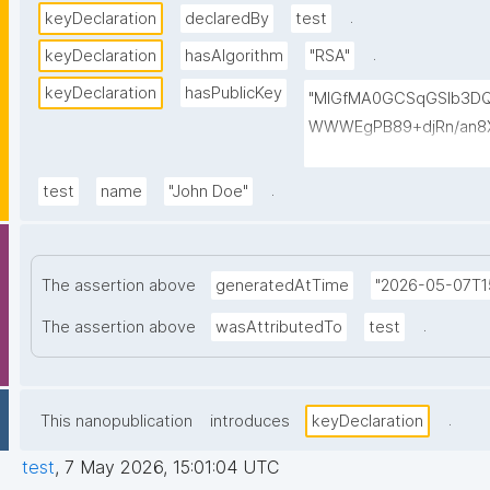
.
keyDeclaration
declaredBy
test
.
keyDeclaration
hasAlgorithm
"RSA"
keyDeclaration
hasPublicKey
"MIGfMA0GCSqGSIb3D
WWWEgPB89+djRn/an8X
PKsTeT3Ixm4fqiQGCePo
szPy2BjbISlrwhcakUAz
.
test
name
"John Doe"
0TQIDAQAB"
The assertion above
generatedAtTime
"2026-05-07T15
.
The assertion above
wasAttributedTo
test
.
This nanopublication
introduces
keyDeclaration
test
,
7 May 2026, 15:01:04 UTC