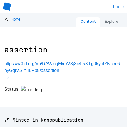
Login
<
Home
Content
Explore
assertion
https://w3id.org/np/RAWxcjMrdrV3j3x4l5XTg9kyblZKRm6
nyGqiV5_fHLPb8/assertion
Status:
🚩 Minted in Nanopublication