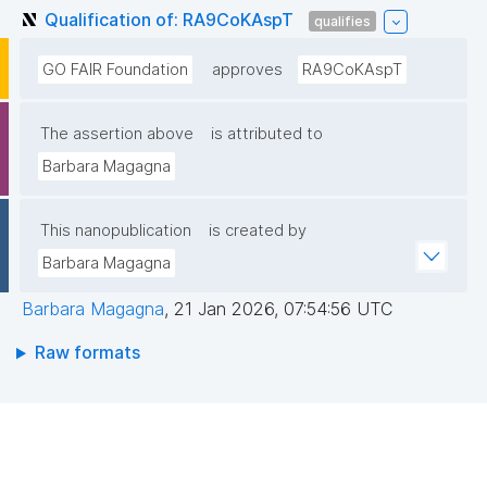
Qualification of: RA9CoKAspT
qualifies
GO FAIR Foundation
approves
RA9CoKAspT
The assertion above
is attributed to
Barbara Magagna
This nanopublication
is created by
Barbara Magagna
Barbara Magagna
,
21 Jan 2026, 07:54:56 UTC
Raw formats