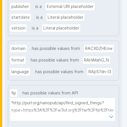
publisher
is a
External URI placeholder
startdate
is a
Literal placeholder
version
is a
Literal placeholder
domain
has possible values from
RACXDZHEow
format
has possible values from
RAHiMahG_N
language
has possible values from
RAp57dn-l3
fip
has possible values from API
"http://purl.org/nanopub/api/find_signed_things?
type=https%3A%2F%2Fw3id.org%2Ffair%2Ffip%2Fter
ms%2FFAIR-Implementation-Profile&searchterm="