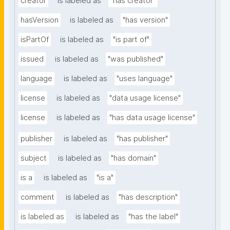
creator
is labeled as
"has creator"
hasVersion
is labeled as
"has version"
isPartOf
is labeled as
"is part of"
issued
is labeled as
"was published"
language
is labeled as
"uses language"
license
is labeled as
"data usage license"
license
is labeled as
"has data usage license"
publisher
is labeled as
"has publisher"
subject
is labeled as
"has domain"
is a
is labeled as
"is a"
comment
is labeled as
"has description"
is labeled as
is labeled as
"has the label"