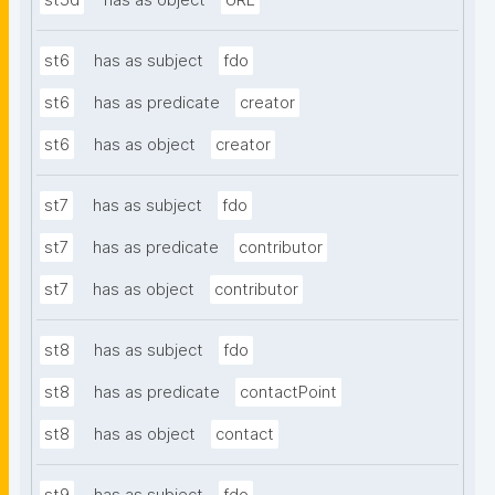
st5d
has as object
URL
st6
has as subject
fdo
st6
has as predicate
creator
st6
has as object
creator
st7
has as subject
fdo
st7
has as predicate
contributor
st7
has as object
contributor
st8
has as subject
fdo
st8
has as predicate
contactPoint
st8
has as object
contact