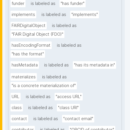
funder
is labeled as
"has funder"
implements
is labeled as
"implements"
FAIRDigitalObject
is labeled as
"FAIR Digital Object (FDO)"
hasEncodingFormat
is labeled as
"has the format"
hasMetadata
is labeled as
"has its metadata in"
materializes
is labeled as
"is a concrete materialization of"
URL
is labeled as
"access URL"
class
is labeled as
"class URI"
contact
is labeled as
"contact email"
contributor
is labeled as
"ORCID of contributor"