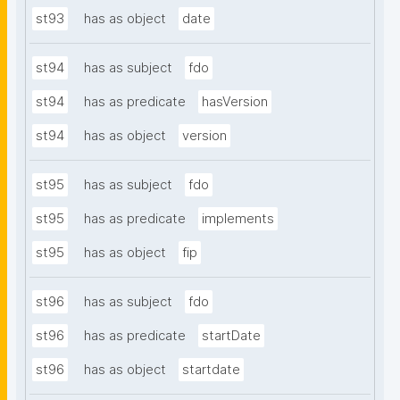
st93
has as object
date
st94
has as subject
fdo
st94
has as predicate
hasVersion
st94
has as object
version
st95
has as subject
fdo
st95
has as predicate
implements
st95
has as object
fip
st96
has as subject
fdo
st96
has as predicate
startDate
st96
has as object
startdate