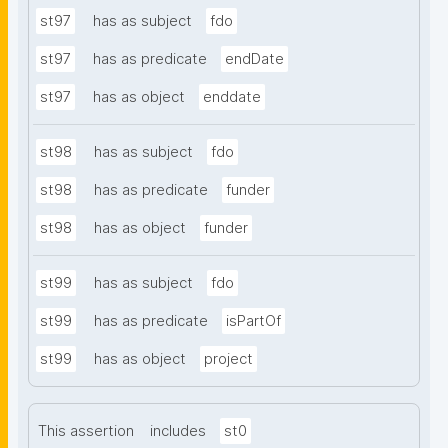
st97
has as subject
fdo
st97
has as predicate
endDate
st97
has as object
enddate
st98
has as subject
fdo
st98
has as predicate
funder
st98
has as object
funder
st99
has as subject
fdo
st99
has as predicate
isPartOf
st99
has as object
project
This assertion
includes
st0