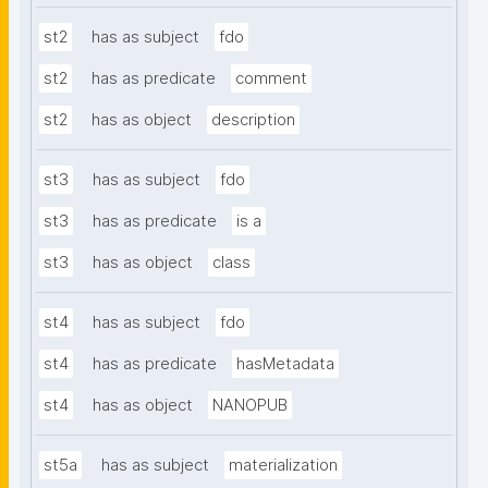
st2
has as subject
fdo
st2
has as predicate
comment
st2
has as object
description
st3
has as subject
fdo
st3
has as predicate
is a
st3
has as object
class
st4
has as subject
fdo
st4
has as predicate
hasMetadata
st4
has as object
NANOPUB
st5a
has as subject
materialization