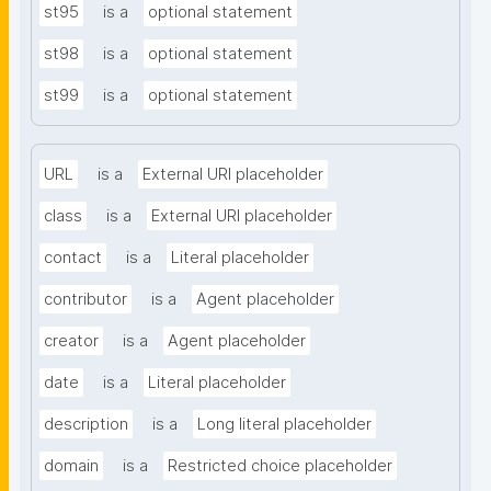
st95
is a
optional statement
st98
is a
optional statement
st99
is a
optional statement
URL
is a
External URI placeholder
class
is a
External URI placeholder
contact
is a
Literal placeholder
contributor
is a
Agent placeholder
creator
is a
Agent placeholder
date
is a
Literal placeholder
description
is a
Long literal placeholder
domain
is a
Restricted choice placeholder