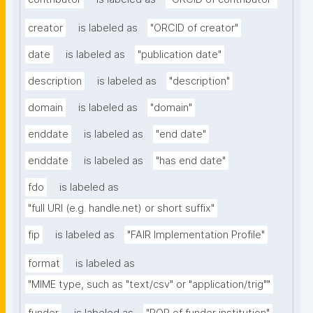
creator
is labeled as
"ORCID of creator"
date
is labeled as
"publication date"
description
is labeled as
"description"
domain
is labeled as
"domain"
enddate
is labeled as
"end date"
enddate
is labeled as
"has end date"
fdo
is labeled as
"full URI (e.g. handle.net) or short suffix"
fip
is labeled as
"FAIR Implementation Profile"
format
is labeled as
"MIME type, such as "text/csv" or "application/trig""