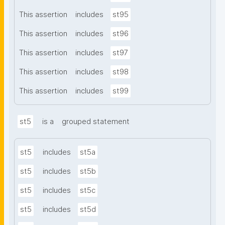
This assertion
includes
st95
This assertion
includes
st96
This assertion
includes
st97
This assertion
includes
st98
This assertion
includes
st99
st5
is a
grouped statement
st5
includes
st5a
st5
includes
st5b
st5
includes
st5c
st5
includes
st5d