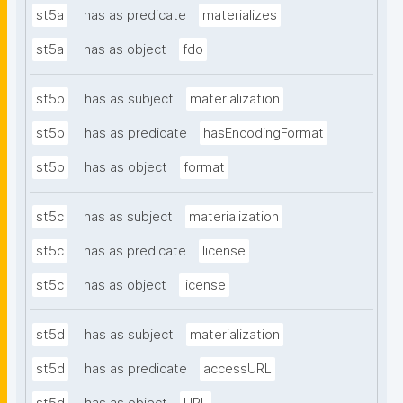
st5a
has as predicate
materializes
st5a
has as object
fdo
st5b
has as subject
materialization
st5b
has as predicate
hasEncodingFormat
st5b
has as object
format
st5c
has as subject
materialization
st5c
has as predicate
license
st5c
has as object
license
st5d
has as subject
materialization
st5d
has as predicate
accessURL