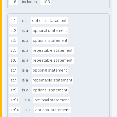
st5
includes
st93
st1
is a
optional statement
st2
is a
optional statement
st5
is a
optional statement
st5
is a
repeatable statement
st6
is a
repeatable statement
st7
is a
optional statement
st7
is a
repeatable statement
st9
is a
optional statement
st91
is a
optional statement
st94
is a
optional statement