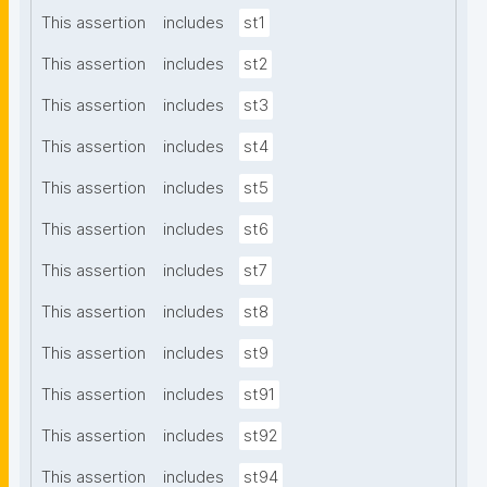
This assertion
includes
st1
This assertion
includes
st2
This assertion
includes
st3
This assertion
includes
st4
This assertion
includes
st5
This assertion
includes
st6
This assertion
includes
st7
This assertion
includes
st8
This assertion
includes
st9
This assertion
includes
st91
This assertion
includes
st92
This assertion
includes
st94