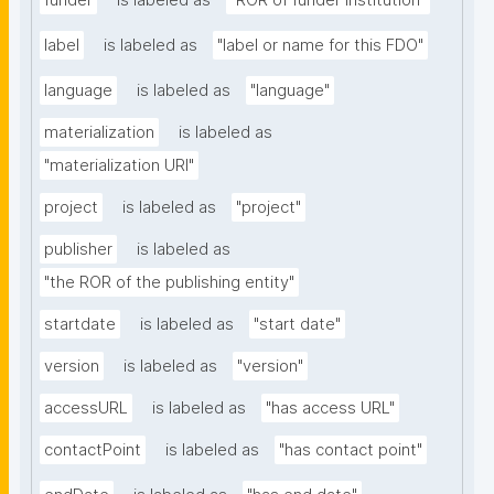
funder
is labeled as
"ROR of funder institution"
label
is labeled as
"label or name for this FDO"
language
is labeled as
"language"
materialization
is labeled as
"materialization URI"
project
is labeled as
"project"
publisher
is labeled as
"the ROR of the publishing entity"
startdate
is labeled as
"start date"
version
is labeled as
"version"
accessURL
is labeled as
"has access URL"
contactPoint
is labeled as
"has contact point"