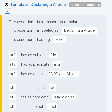
Template: Declaring a Article
AssertionTemplate
This assertion
is a
assertion template
This assertion
is labeled as
"Declaring a Article"
This assertion
has tag
"MAC"
st0
has as subject
fdo
st0
has as predicate
is a
st0
has as object
FAIRDigitalObject
st1
has as subject
fdo
st1
has as predicate
is labeled as
st1
has as object
label