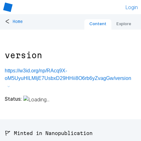
Login
<
Home
Content
Explore
version
https://w3id.org/np/RAcq9X-
oM5UyuHlLMIjE7UsbxD29HHii8O6rb6yZvagGw/version
Status:
🚩 Minted in Nanopublication