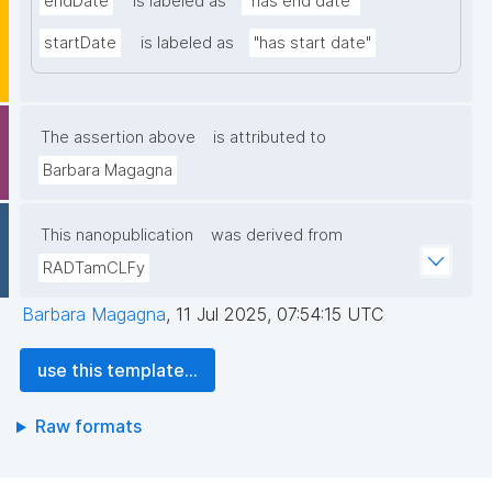
endDate
is labeled as
"has end date"
startDate
is labeled as
"has start date"
The assertion above
is attributed to
Barbara Magagna
This nanopublication
was derived from
RADTamCLFy
Barbara Magagna
,
11 Jul 2025, 07:54:15 UTC
use this template...
Raw formats