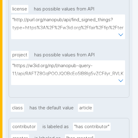
license
has possible values from API
"http://purl.org/nanopub/api/find_signed_things?
type=https%3A%2F%2Fw3id.org%2Ffair%2Ffip%2Fter
ms%2FData-usage-license&searchterm="
project
has possible values from API
"https://w3id.org/np/l/nanopub-query-
1.1/api/RAFTZ8GqPOOJQOBcEo5IB8lg5vZCFiIyr_RVLK
ZDQBHMk?searchterm="
class
has the default value
article
contributor
is labeled as
"has contributor"