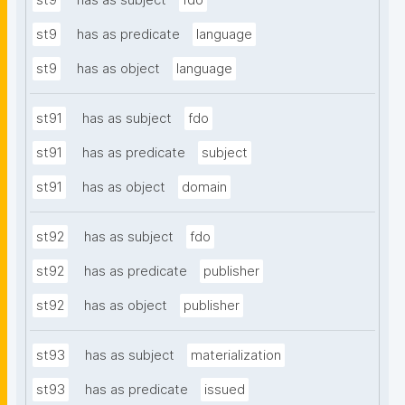
st9
has as subject
fdo
st9
has as predicate
language
st9
has as object
language
st91
has as subject
fdo
st91
has as predicate
subject
st91
has as object
domain
st92
has as subject
fdo
st92
has as predicate
publisher
st92
has as object
publisher
st93
has as subject
materialization
st93
has as predicate
issued