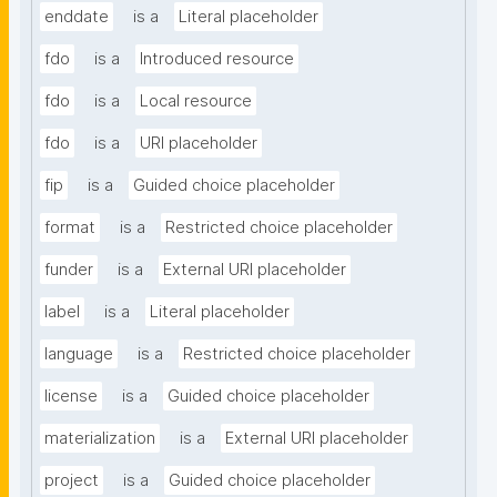
enddate
is a
Literal placeholder
fdo
is a
Introduced resource
fdo
is a
Local resource
fdo
is a
URI placeholder
fip
is a
Guided choice placeholder
format
is a
Restricted choice placeholder
funder
is a
External URI placeholder
label
is a
Literal placeholder
language
is a
Restricted choice placeholder
license
is a
Guided choice placeholder
materialization
is a
External URI placeholder
project
is a
Guided choice placeholder