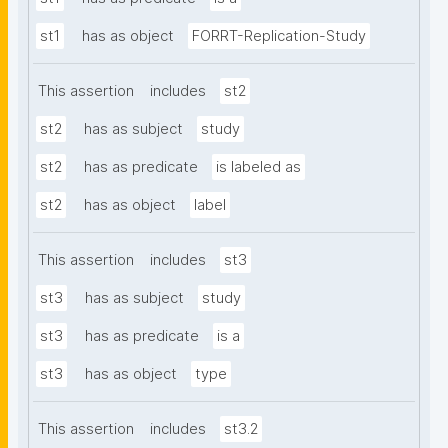
st1
has as object
FORRT-Replication-Study
This assertion
includes
st2
st2
has as subject
study
st2
has as predicate
is labeled as
st2
has as object
label
This assertion
includes
st3
st3
has as subject
study
st3
has as predicate
is a
st3
has as object
type
This assertion
includes
st3.2