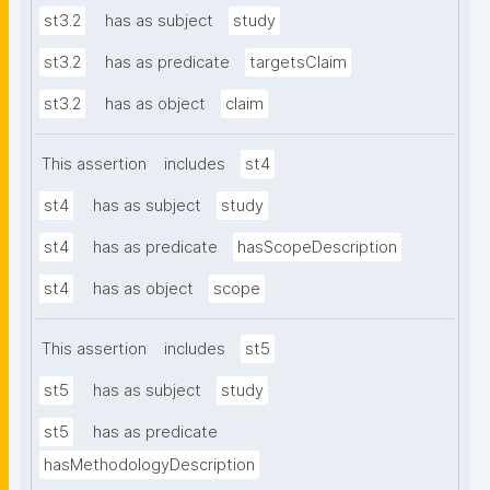
st3.2
has as subject
study
st3.2
has as predicate
targetsClaim
st3.2
has as object
claim
This assertion
includes
st4
st4
has as subject
study
st4
has as predicate
hasScopeDescription
st4
has as object
scope
This assertion
includes
st5
st5
has as subject
study
st5
has as predicate
hasMethodologyDescription