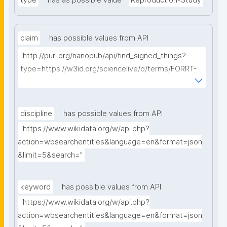
type
has as possible value
Reproduction-Study
claim
has possible values from API
"http://purl.org/nanopub/api/find_signed_things?
type=https://w3id.org/sciencelive/o/terms/FORRT-
Claim&searchterm="
discipline
has possible values from API
"https://www.wikidata.org/w/api.php?
action=wbsearchentities&language=en&format=json
&limit=5&search="
keyword
has possible values from API
"https://www.wikidata.org/w/api.php?
action=wbsearchentities&language=en&format=json