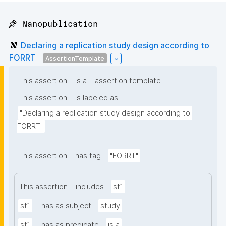
📌 Nanopublication
Declaring a replication study design according to
FORRT
AssertionTemplate
This assertion
is a
assertion template
This assertion
is labeled as
"Declaring a replication study design according to 
FORRT"
This assertion
has tag
"FORRT"
This assertion
includes
st1
st1
has as subject
study
st1
has as predicate
is a