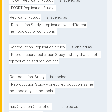
FORRT-Replication-Study
is labeled as
"FORRT Replication Study"
Replication-Study
is labeled as
"Replication Study - replication with different 
methodology or conditions"
Reproduction-Replication-Study
is labeled as
"Reproduction/Replication Study - study that is both, 
reproduction and replication"
Reproduction-Study
is labeled as
"Reproduction Study - direct reproduction: same 
methodology, same tools"
hasDeviationDescription
is labeled as