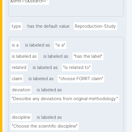
&limit=5&search="
type
has the default value
Reproduction-Study
is a
is labeled as
"is a"
is labeled as
is labeled as
"has the label"
related
is labeled as
"is related to"
claim
is labeled as
"choose FORRT claim"
deviation
is labeled as
"Describe any deviations from original methodology."
discipline
is labeled as
"Choose the scientific discipline"