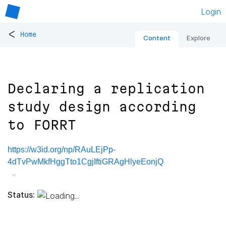
Login
<
Home
Content
Explore
Declaring a replication
study design according
to FORRT
https://w3id.org/np/RAuLEjPp-
4dTvPwMkfHggTto1CgjIftiGRAgHlyeEonjQ
Status: