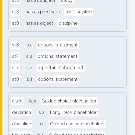
st8
has as subject
study
st8
has as predicate
hasDiscipline
st8
has as object
discipline
st6
is a
optional statement
st7
is a
optional statement
st7
is a
repeatable statement
st8
is a
optional statement
claim
is a
Guided choice placeholder
deviation
is a
Long literal placeholder
discipline
is a
Guided choice placeholder