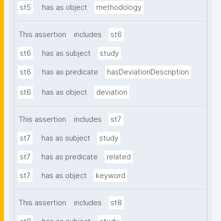
st5
has as object
methodology
This assertion
includes
st6
st6
has as subject
study
st6
has as predicate
hasDeviationDescription
st6
has as object
deviation
This assertion
includes
st7
st7
has as subject
study
st7
has as predicate
related
st7
has as object
keyword
This assertion
includes
st8