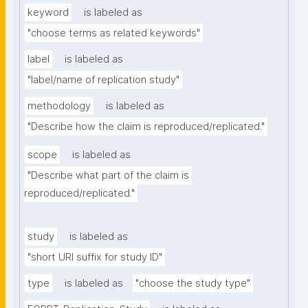
keyword
is labeled as
"choose terms as related keywords"
label
is labeled as
"label/name of replication study"
methodology
is labeled as
"Describe how the claim is reproduced/replicated."
scope
is labeled as
"Describe what part of the claim is 
reproduced/replicated."
study
is labeled as
"short URI suffix for study ID"
type
is labeled as
"choose the study type"