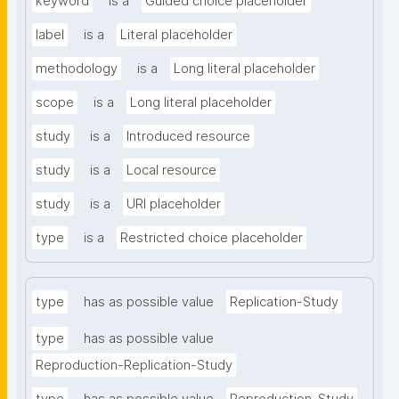
keyword
is a
Guided choice placeholder
label
is a
Literal placeholder
methodology
is a
Long literal placeholder
scope
is a
Long literal placeholder
study
is a
Introduced resource
study
is a
Local resource
study
is a
URI placeholder
type
is a
Restricted choice placeholder
type
has as possible value
Replication-Study
type
has as possible value
Reproduction-Replication-Study