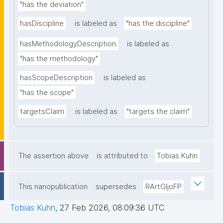
"has the deviation"
hasDiscipline
is labeled as
"has the discipline"
hasMethodologyDescription
is labeled as
"has the methodology"
hasScopeDescription
is labeled as
"has the scope"
targetsClaim
is labeled as
"targets the claim"
The assertion above
is attributed to
Tobias Kuhn
This nanopublication
supersedes
RArtGIjoFP
Tobias Kuhn
,
27 Feb 2026, 08:09:36 UTC