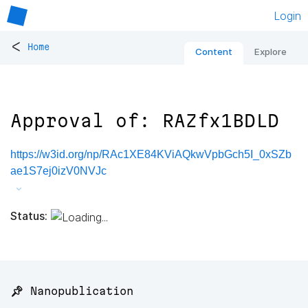
Login
<
Home
Content
Explore
Approval of: RAZfx1BDLD
https://w3id.org/np/RAc1XE84KViAQkwVpbGch5I_0xSZb
ae1S7ej0izV0NVJc
Status:
📌 Nanopublication