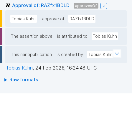
Approval of: RAZfx1BDLD
approvesOf
Tobias Kuhn
approve of
RAZfx1BDLD
The assertion above
is attributed to
Tobias Kuhn
This nanopublication
is created by
Tobias Kuhn
Tobias Kuhn
,
24 Feb 2026, 16:24:48 UTC
Raw formats