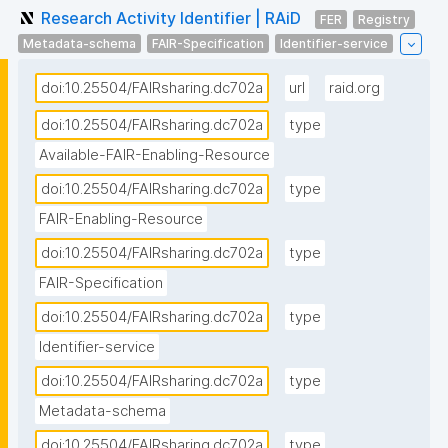
Research Activity Identifier | RAiD
FER
Registry
Metadata-schema
FAIR-Specification
Identifier-service
doi:10.25504/FAIRsharing.dc702a
url
raid.org
doi:10.25504/FAIRsharing.dc702a
type
Available-FAIR-Enabling-Resource
doi:10.25504/FAIRsharing.dc702a
type
FAIR-Enabling-Resource
doi:10.25504/FAIRsharing.dc702a
type
FAIR-Specification
doi:10.25504/FAIRsharing.dc702a
type
Identifier-service
doi:10.25504/FAIRsharing.dc702a
type
Metadata-schema
doi:10.25504/FAIRsharing.dc702a
type