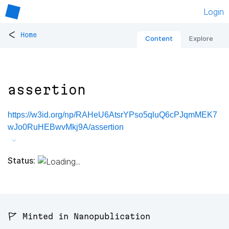
Login
<
Home
Content
Explore
assertion
https://w3id.org/np/RAHeU6AtsrYPso5qluQ6cPJqmMEK7
wJo0RuHEBwvMkj9A/assertion
Status:
🚩 Minted in Nanopublication