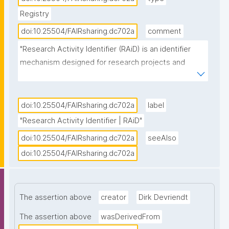
Registry
doi:10.25504/FAIRsharing.dc702a
comment
"Research Activity Identifier (RAiD) is an identifier 
mechanism designed for research projects and 
activities. It is persistent and connects existing PIDs 
for researchers, institutions, outputs and tools 
together to create a timeline of research activity 
doi:10.25504/FAIRsharing.dc702a
label
which makes connecting digital infrastructure, 
"Research Activity Identifier | RAiD"
reporting on impact and establishing data 
doi:10.25504/FAIRsharing.dc702a
seeAlso
provenance clear and easy. RAiD is one of the 
doi:10.25504/FAIRsharing.dc702a
Identifier Services owned and offered by the 
Australia Research Data Commons (ARDC), and can 
be accessed for machine-to-machine service by API 
integration, using a RAiD service point designated 
The assertion above
creator
Dirk Devriendt
platform, or by manually minting via the RAiD user 
The assertion above
wasDerivedFrom
Dashboard. "