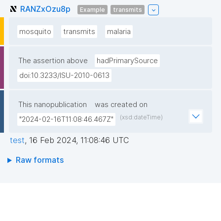
RANZxOzu8p
Example
transmits
mosquito
transmits
malaria
The assertion above
hadPrimarySource
doi:10.3233/ISU-2010-0613
This nanopublication
was created on
(xsd:dateTime)
"2024-02-16T11:08:46.467Z"
test
,
16 Feb 2024, 11:08:46 UTC
Raw formats