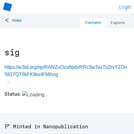
Login
<
Home
Content
Explore
sig
https://w3id.org/np/RANZxOzu8pdvRRc3wTazTu2rvYZOn
5817QT6kFK9rwtFM#sig
Status:
🚩 Minted in Nanopublication