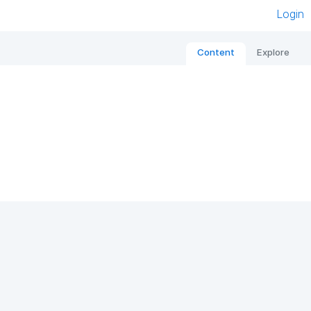
Login
Content
Explore