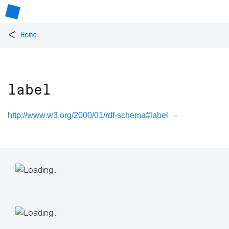
<
Home
label
http://www.w3.org/2000/01/rdf-schema#label