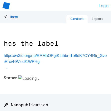
Login
<
Home
Content
Explore
has the label
https://w3id.org/np/RAMhOPgiKLi5bm1o8dK7CY4Rtr_Gve
iR-xvHWzs91WPHg
Status:
📌 Nanopublication