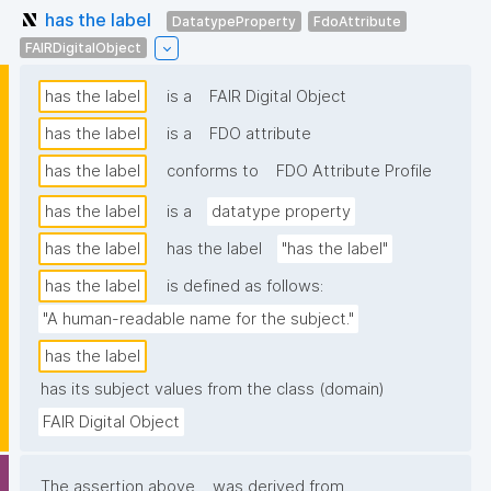
has the label
DatatypeProperty
FdoAttribute
FAIRDigitalObject
has the label
is a
FAIR Digital Object
has the label
is a
FDO attribute
has the label
conforms to
FDO Attribute Profile
has the label
is a
datatype property
has the label
has the label
"has the label"
has the label
is defined as follows:
"A human-readable name for the subject."
has the label
has its subject values from the class (domain)
FAIR Digital Object
The assertion above
was derived from