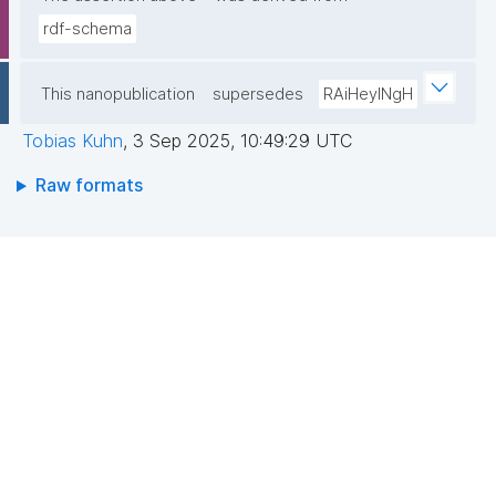
rdf-schema
This nanopublication
supersedes
RAiHeyINgH
Tobias Kuhn
,
3 Sep 2025, 10:49:29 UTC
Raw formats