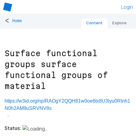
Login
<
Home
Content
Explore
Surface functional
groups surface
functional groups of
material
https://w3id.org/np/RAOgY2QQH81w0oe6tx8U3lyu0RInh1
N0h2AM9uSRVNV8s
Status: