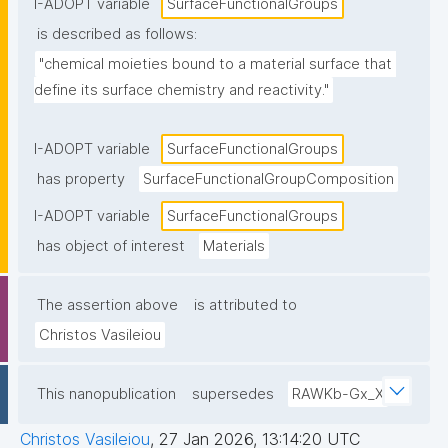
I-ADOPT variable
SurfaceFunctionalGroups
is described as follows:
"chemical moieties bound to a material surface that 
define its surface chemistry and reactivity."
I-ADOPT variable
SurfaceFunctionalGroups
has property
SurfaceFunctionalGroupComposition
I-ADOPT variable
SurfaceFunctionalGroups
has object of interest
Materials
The assertion above
is attributed to
Christos Vasileiou
This nanopublication
supersedes
RAWKb-Gx_X
Christos Vasileiou
,
27 Jan 2026, 13:14:20 UTC