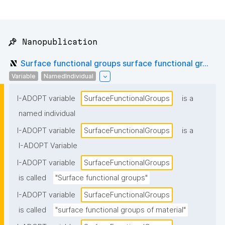
📌 Nanopublication
Surface functional groups surface functional gr...
Variable
NamedIndividual
I-ADOPT variable
SurfaceFunctionalGroups
is a
named individual
I-ADOPT variable
SurfaceFunctionalGroups
is a
I-ADOPT Variable
I-ADOPT variable
SurfaceFunctionalGroups
is called
"Surface functional groups"
I-ADOPT variable
SurfaceFunctionalGroups
is called
"surface functional groups of material"