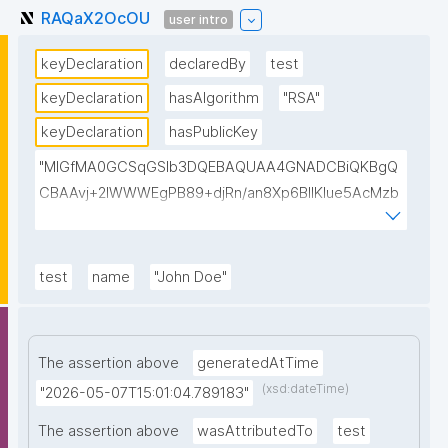
RAQaX2OcOU
user intro
keyDeclaration
declaredBy
test
keyDeclaration
hasAlgorithm
"RSA"
keyDeclaration
hasPublicKey
"MIGfMA0GCSqGSIb3DQEBAQUAA4GNADCBiQKBgQ
CBAAvj+2lWWWEgPB89+djRn/an8Xp6BIlKIue5AcMzb
5swH3kz+Y65xsKU8KPKsTeT3Ixm4fqiQGCePo8rVlf1
7ctUpiDRGrhA8k7XIfiBNVyaABwIsszPy2BjbISlrwhcakU
AzuRTw1gw3eKuqlWPBBKc6t4H49I9+clEtYw0TQIDA
test
name
"John Doe"
QAB"
The assertion above
generatedAtTime
(xsd:dateTime)
"2026-05-07T15:01:04.789183"
The assertion above
wasAttributedTo
test