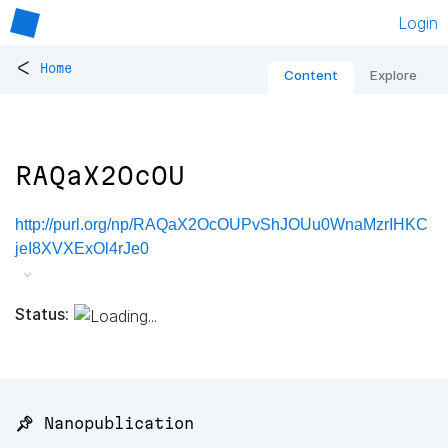
Login
<
Home
Content
Explore
RAQaX2OcOU
http://purl.org/np/RAQaX2OcOUPvShJOUu0WnaMzrIHKC
jeI8XVXExOl4rJe0
Status:
📌 Nanopublication