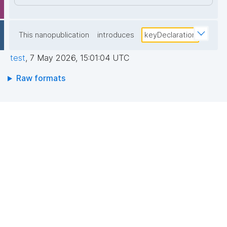
This nanopublication
introduces
keyDeclaration
test
,
7 May 2026, 15:01:04 UTC
Raw formats