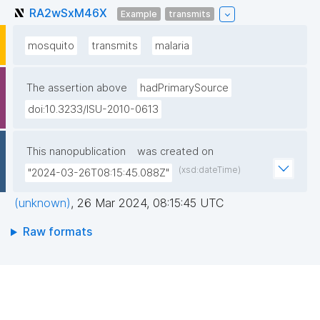
RA2wSxM46X
Example
transmits
mosquito
transmits
malaria
The assertion above
hadPrimarySource
doi:10.3233/ISU-2010-0613
This nanopublication
was created on
(xsd:dateTime)
"2024-03-26T08:15:45.088Z"
(unknown)
,
26 Mar 2024, 08:15:45 UTC
Raw formats