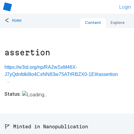
Login
<
Home
Content
Explore
assertion
https://w3id.org/np/RA2wSxM46X-
J7yQdnfdkI8o4CxNN83w75ATrRBZX0-1EI#assertion
Status:
🚩 Minted in Nanopublication