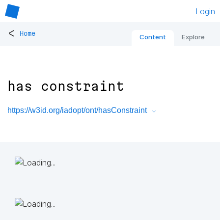
Login
<
Home
Content
Explore
has constraint
https://w3id.org/iadopt/ont/hasConstraint