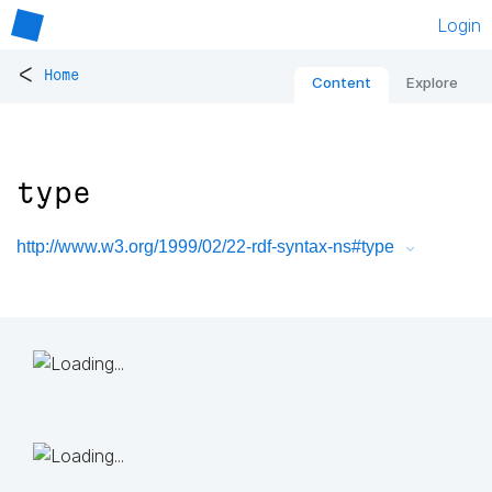
Login
<
Home
Content
Explore
type
http://www.w3.org/1999/02/22-rdf-syntax-ns#type