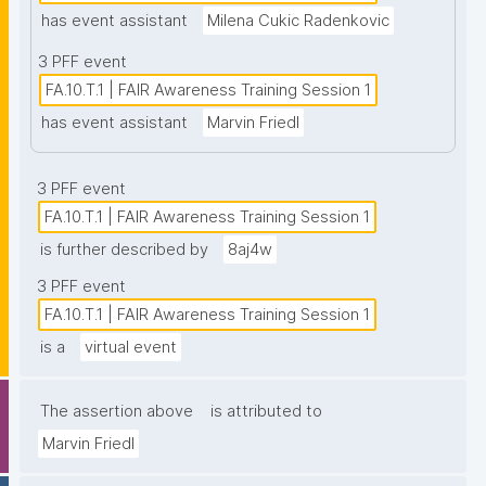
has event assistant
Milena Cukic Radenkovic
3 PFF event
FA.10.T.1 | FAIR Awareness Training Session 1
has event assistant
Marvin Friedl
3 PFF event
FA.10.T.1 | FAIR Awareness Training Session 1
is further described by
8aj4w
3 PFF event
FA.10.T.1 | FAIR Awareness Training Session 1
is a
virtual event
The assertion above
is attributed to
Marvin Friedl