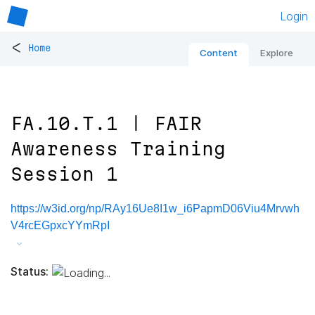
Login
<
Home
Content
Explore
FA.10.T.1 | FAIR
Awareness Training
Session 1
https://w3id.org/np/RAy16Ue8I1w_i6PapmD06Viu4Mrvwh
V4rcEGpxcYYmRpI
Status: