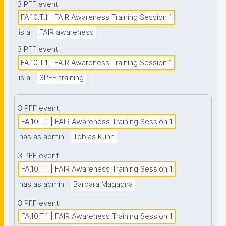
3 PFF event
FA.10.T.1 | FAIR Awareness Training Session 1
is a
FAIR awareness
3 PFF event
FA.10.T.1 | FAIR Awareness Training Session 1
is a
3PFF training
3 PFF event
FA.10.T.1 | FAIR Awareness Training Session 1
has as admin
Tobias Kuhn
3 PFF event
FA.10.T.1 | FAIR Awareness Training Session 1
has as admin
Barbara Magagna
3 PFF event
FA.10.T.1 | FAIR Awareness Training Session 1