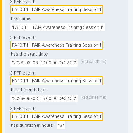
3 PFF event
FA.10.T.1 | FAIR Awareness Training Session 1
has name
"FA.10.T.1 | FAIR Awareness Training Session 1"
3 PFF event
FA.10.T.1 | FAIR Awareness Training Session 1
has the start date
(xsd:dateTime)
"2026-06-03T10:00:00.0+02:00"
3 PFF event
FA.10.T.1 | FAIR Awareness Training Session 1
has the end date
(xsd:dateTime)
"2026-06-03T13:00:00.0+02:00"
3 PFF event
FA.10.T.1 | FAIR Awareness Training Session 1
has duration in hours
"3"