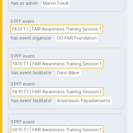
has as admin
Marvin Friedl
3 PFF event
FA.10.T.1 | FAIR Awareness Training Session 1
has event organizer
GO FAIR Foundation
3 PFF event
FA.10.T.1 | FAIR Awareness Training Session 1
has event facilitator
Dario Bijker
3 PFF event
FA.10.T.1 | FAIR Awareness Training Session 1
has event facilitator
Anastasios Papadiamantis
3 PFF event
FA.10.T.1 | FAIR Awareness Training Session 1