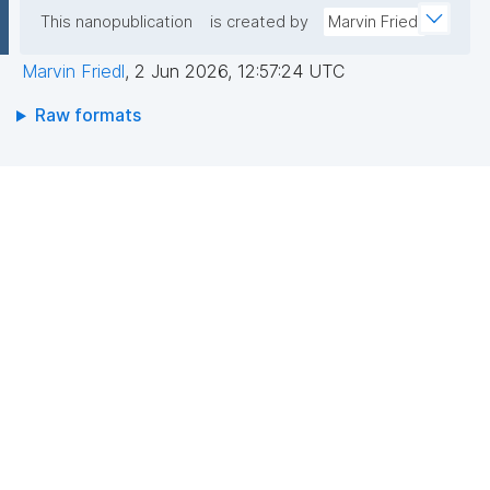
This nanopublication
is created by
Marvin Friedl
Marvin Friedl
,
2 Jun 2026, 12:57:24 UTC
Raw formats