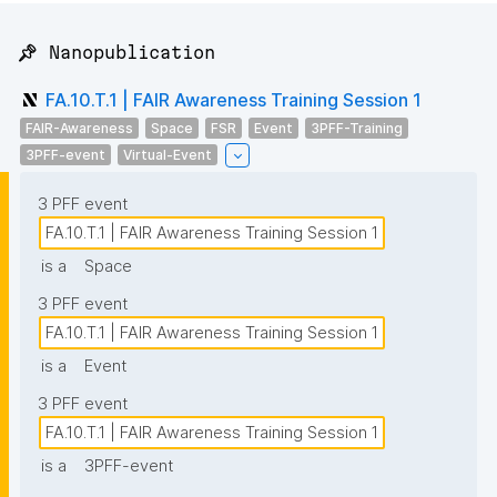
📌 Nanopublication
FA.10.T.1 | FAIR Awareness Training Session 1
FAIR-Awareness
Space
FSR
Event
3PFF-Training
3PFF-event
Virtual-Event
3 PFF event
FA.10.T.1 | FAIR Awareness Training Session 1
is a
Space
3 PFF event
FA.10.T.1 | FAIR Awareness Training Session 1
is a
Event
3 PFF event
FA.10.T.1 | FAIR Awareness Training Session 1
is a
3PFF-event