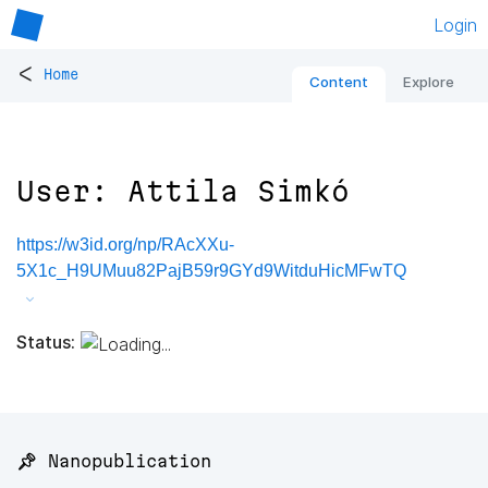
Login
<
Home
Content
Explore
User: Attila Simkó
https://w3id.org/np/RAcXXu-
5X1c_H9UMuu82PajB59r9GYd9WitduHicMFwTQ
Status:
📌 Nanopublication