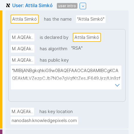
User: Attila Simkó
user intro
Attila Simkó
has the name
"Attila Simkó"
M..AQEAk..
is declared by
Attila Simkó
"
RSA
"
M..AQEAk..
has algorithm
M..AQEAk..
has public key
"MIIBIjANBgkqhkiG9w0BAQEFAAOCAQ8AMIIBCgKCA
QEAkMLVZezpCJb7NOe7gVqfKtZesJF649Jjrz/IUn9zf
b37s3XQQxciijPSXiDrKRupx7297YABsU5aLelMJBe9t
UT1dO8kM79dkGHX0P/+bI4KqhlL6sDN0zrdx498LqtF
AtXju6BIm/lJEGc41KOnEsr21cCXGIs+QBNS5dbswHg
ARyFcmQBHpvfxZ2HI9/G9xuLMyXhbkxLVKo/R6UWE
M..AQEAk..
has key location
C8pyfkhs0615tZReBi+p06AmaiIQM+1MBDSY7IG+Qk
nanodash.knowledgepixels.com
oLPD11uaPXosbC6Cjv8DEKgELXe1bhKojRWDMa+4w2
3jkbiPFwNQ/FQERDWgVY3mKYf+dOW8KNGZ+raRSD