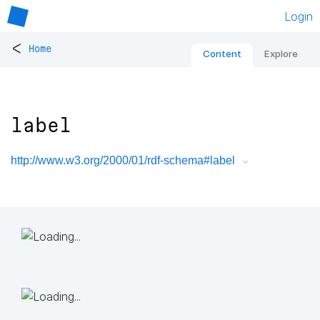
Login
<
Home
Content
Explore
label
http://www.w3.org/2000/01/rdf-schema#label