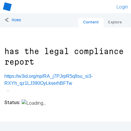
Login
<
Home
Content
Explore
has the legal compliance
report
https://w3id.org/np/RA_j7PJrpR5q8su_si3-
RXYh_qz1LJ390OyLkserhBFTw
Status: