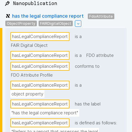
📌 Nanopublication
has the legal compliance report
FdoAttribute
ObjectProperty
FAIRDigitalObject
hasLegalComplianceReport
is a
FAIR Digital Object
hasLegalComplianceReport
is a
FDO attribute
hasLegalComplianceReport
conforms to
FDO Attribute Profile
hasLegalComplianceReport
is a
object property
hasLegalComplianceReport
has the label
"has the legal compliance report"
hasLegalComplianceReport
is defined as follows:
"Refers to a report that assesses the legal 