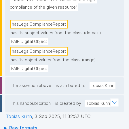
compliance of the given resource"
hasLegalComplianceReport
has its subject values from the class (domain)
FAIR Digital Object
hasLegalComplianceReport
has its object values from the class (range)
FAIR Digital Object
The assertion above
is attributed to
Tobias Kuhn
This nanopublication
is created by
Tobias Kuhn
Tobias Kuhn
,
3 Sep 2025, 11:32:37 UTC
Raw formats