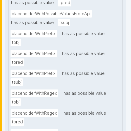
has as possible value
tpred
placeholderWithPossibleValuesFromApi
has as possible value
tsubj
placeholderWithPrefix
has as possible value
tobj
placeholderWithPrefix
has as possible value
tpred
placeholderWithPrefix
has as possible value
tsubj
placeholderWithRegex
has as possible value
tobj
placeholderWithRegex
has as possible value
tpred