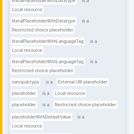
literalPlaceholderWithDatatype
is a
Local resource
literalPlaceholderWithDatatype
is a
Restricted choice placeholder
literalPlaceholderWithLanguageTag
is a
Local resource
literalPlaceholderWithLanguageTag
is a
Restricted choice placeholder
nanopubtype
is a
External URI placeholder
placeholder
is a
Local resource
placeholder
is a
Restricted choice placeholder
placeholderWithDefaultValue
is a
Local resource