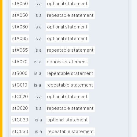
stA050
is a
optional statement
stA050
is a
repeatable statement
stA060
is a
optional statement
stA065
is a
optional statement
stA065
is a
repeatable statement
stA070
is a
optional statement
stB000
is a
repeatable statement
stC010
is a
repeatable statement
stC020
is a
optional statement
stC020
is a
repeatable statement
stC030
is a
optional statement
stC030
is a
repeatable statement