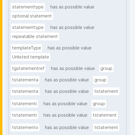
statementtype
has as possible value
optional statement
statementtype
has as possible value
repeatable statement
templateType
has as possible value
Unlisted template
tgstatementref
has as possible value
group
tstatementa
has as possible value
group
tstatementa
has as possible value
tstatement
tstatementi
has as possible value
group
tstatementi
has as possible value
tstatement
tstatementx
has as possible value
tstatement