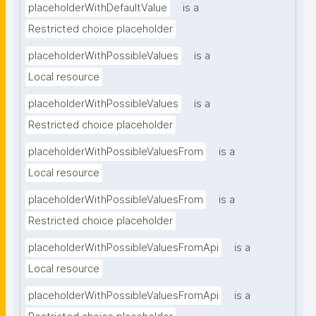
placeholderWithDefaultValue
is a
Restricted choice placeholder
placeholderWithPossibleValues
is a
Local resource
placeholderWithPossibleValues
is a
Restricted choice placeholder
placeholderWithPossibleValuesFrom
is a
Local resource
placeholderWithPossibleValuesFrom
is a
Restricted choice placeholder
placeholderWithPossibleValuesFromApi
is a
Local resource
placeholderWithPossibleValuesFromApi
is a