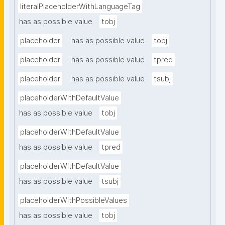
literalPlaceholderWithLanguageTag
has as possible value
tobj
placeholder
has as possible value
tobj
placeholder
has as possible value
tpred
placeholder
has as possible value
tsubj
placeholderWithDefaultValue
has as possible value
tobj
placeholderWithDefaultValue
has as possible value
tpred
placeholderWithDefaultValue
has as possible value
tsubj
placeholderWithPossibleValues
has as possible value
tobj