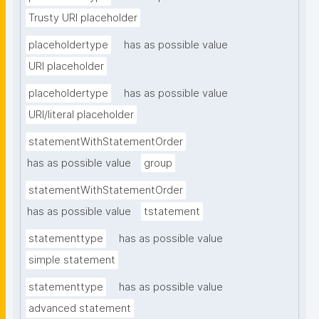
Trusty URI placeholder
placeholdertype
has as possible value
URI placeholder
placeholdertype
has as possible value
URI/literal placeholder
statementWithStatementOrder
has as possible value
group
statementWithStatementOrder
has as possible value
tstatement
statementtype
has as possible value
simple statement
statementtype
has as possible value
advanced statement