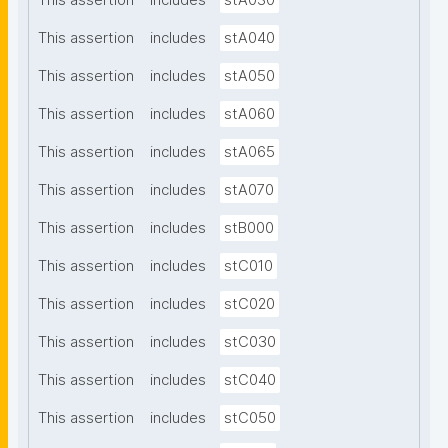
This assertion
includes
stA030
This assertion
includes
stA040
This assertion
includes
stA050
This assertion
includes
stA060
This assertion
includes
stA065
This assertion
includes
stA070
This assertion
includes
stB000
This assertion
includes
stC010
This assertion
includes
stC020
This assertion
includes
stC030
This assertion
includes
stC040
This assertion
includes
stC050