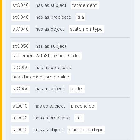
stC040
has as subject
tstatementi
stC040
has as predicate
is a
stC040
has as object
statementtype
stC050
has as subject
statementWithStatementOrder
stC050
has as predicate
has statement order value
stC050
has as object
torder
stD010
has as subject
placeholder
stD010
has as predicate
is a
stD010
has as object
placeholdertype