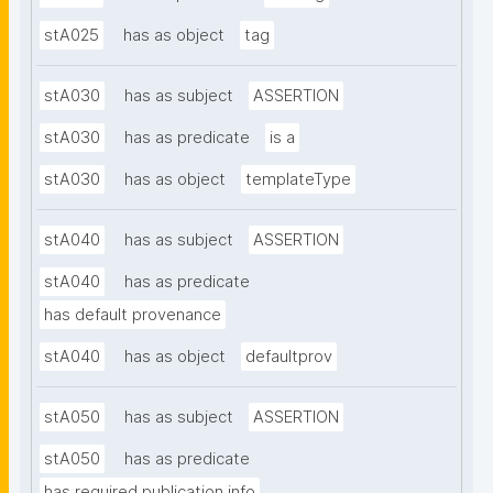
stA025
has as object
tag
stA030
has as subject
ASSERTION
stA030
has as predicate
is a
stA030
has as object
templateType
stA040
has as subject
ASSERTION
stA040
has as predicate
has default provenance
stA040
has as object
defaultprov
stA050
has as subject
ASSERTION
stA050
has as predicate
has required publication info