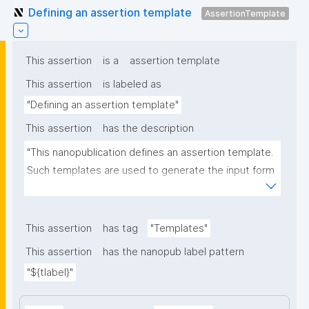
Defining an assertion template
AssertionTemplate
This assertion
is a
assertion template
This assertion
is labeled as
"Defining an assertion template"
This assertion
has the description
"This nanopublication defines an assertion template. 
Such templates are used to generate the input form 
for the assertion part of nanopublications."
This assertion
has tag
"Templates"
This assertion
has the nanopub label pattern
"${tlabel}"