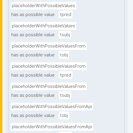
placeholderWithPossibleValues
has as possible value
tpred
placeholderWithPossibleValues
has as possible value
tsubj
placeholderWithPossibleValuesFrom
has as possible value
tobj
placeholderWithPossibleValuesFrom
has as possible value
tpred
placeholderWithPossibleValuesFrom
has as possible value
tsubj
placeholderWithPossibleValuesFromApi
has as possible value
tobj
placeholderWithPossibleValuesFromApi