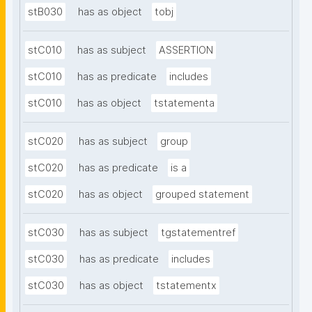
stB030
has as object
tobj
stC010
has as subject
ASSERTION
stC010
has as predicate
includes
stC010
has as object
tstatementa
stC020
has as subject
group
stC020
has as predicate
is a
stC020
has as object
grouped statement
stC030
has as subject
tgstatementref
stC030
has as predicate
includes
stC030
has as object
tstatementx