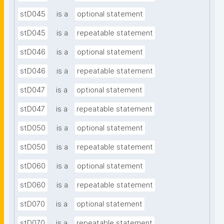
stD045
is a
optional statement
stD045
is a
repeatable statement
stD046
is a
optional statement
stD046
is a
repeatable statement
stD047
is a
optional statement
stD047
is a
repeatable statement
stD050
is a
optional statement
stD050
is a
repeatable statement
stD060
is a
optional statement
stD060
is a
repeatable statement
stD070
is a
optional statement
stD070
is a
repeatable statement