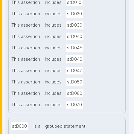
This assertion
includes
stD010
This assertion
includes
stD020
This assertion
includes
stD030
This assertion
includes
stD040
This assertion
includes
stD045
This assertion
includes
stD046
This assertion
includes
stD047
This assertion
includes
stD050
This assertion
includes
stD060
This assertion
includes
stD070
stB000
is a
grouped statement