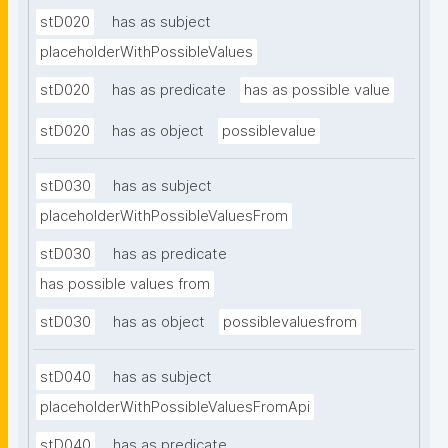
stD020
has as subject
placeholderWithPossibleValues
stD020
has as predicate
has as possible value
stD020
has as object
possiblevalue
stD030
has as subject
placeholderWithPossibleValuesFrom
stD030
has as predicate
has possible values from
stD030
has as object
possiblevaluesfrom
stD040
has as subject
placeholderWithPossibleValuesFromApi
stD040
has as predicate