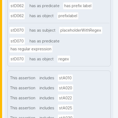
stD062
has as predicate
has prefix label
stD062
has as object
prefixlabel
stD070
has as subject
placeholderWithRegex
stD070
has as predicate
has regular expression
stD070
has as object
regex
This assertion
includes
stA010
This assertion
includes
stA020
This assertion
includes
stA022
This assertion
includes
stA025