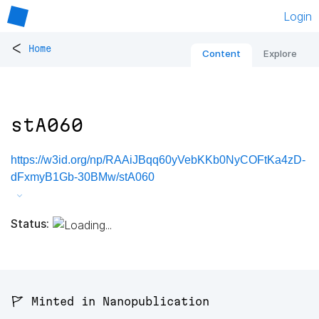
Login
<
Home
Content
Explore
stA060
https://w3id.org/np/RAAiJBqq60yVebKKb0NyCOFtKa4zD-
dFxmyB1Gb-30BMw/stA060
Status:
🚩 Minted in Nanopublication