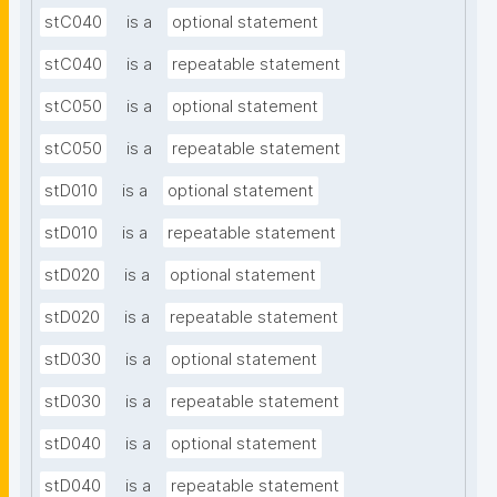
stC040
is a
optional statement
stC040
is a
repeatable statement
stC050
is a
optional statement
stC050
is a
repeatable statement
stD010
is a
optional statement
stD010
is a
repeatable statement
stD020
is a
optional statement
stD020
is a
repeatable statement
stD030
is a
optional statement
stD030
is a
repeatable statement
stD040
is a
optional statement
stD040
is a
repeatable statement