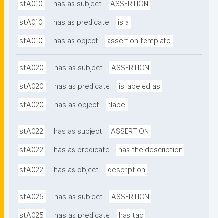
stA010
has as subject
ASSERTION
stA010
has as predicate
is a
stA010
has as object
assertion template
stA020
has as subject
ASSERTION
stA020
has as predicate
is labeled as
stA020
has as object
tlabel
stA022
has as subject
ASSERTION
stA022
has as predicate
has the description
stA022
has as object
description
stA025
has as subject
ASSERTION
stA025
has as predicate
has tag