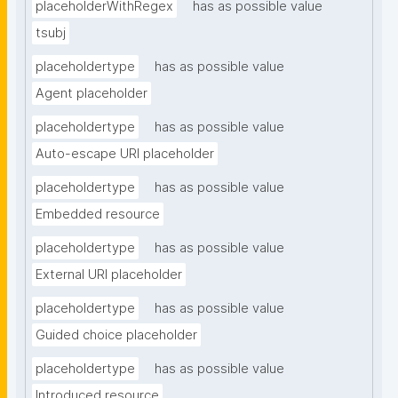
placeholderWithRegex
has as possible value
tsubj
placeholdertype
has as possible value
Agent placeholder
placeholdertype
has as possible value
Auto-escape URI placeholder
placeholdertype
has as possible value
Embedded resource
placeholdertype
has as possible value
External URI placeholder
placeholdertype
has as possible value
Guided choice placeholder
placeholdertype
has as possible value
Introduced resource