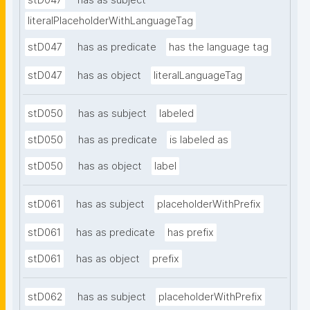
stD047
has as subject
literalPlaceholderWithLanguageTag
stD047
has as predicate
has the language tag
stD047
has as object
literalLanguageTag
stD050
has as subject
labeled
stD050
has as predicate
is labeled as
stD050
has as object
label
stD061
has as subject
placeholderWithPrefix
stD061
has as predicate
has prefix
stD061
has as object
prefix
stD062
has as subject
placeholderWithPrefix