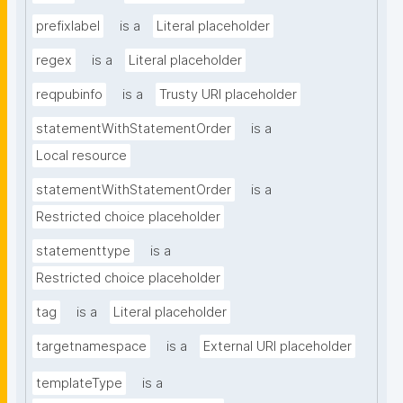
prefixlabel
is a
Literal placeholder
regex
is a
Literal placeholder
reqpubinfo
is a
Trusty URI placeholder
statementWithStatementOrder
is a
Local resource
statementWithStatementOrder
is a
Restricted choice placeholder
statementtype
is a
Restricted choice placeholder
tag
is a
Literal placeholder
targetnamespace
is a
External URI placeholder
templateType
is a