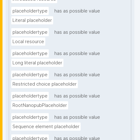
placeholdertype
has as possible value
Literal placeholder
placeholdertype
has as possible value
Local resource
placeholdertype
has as possible value
Long literal placeholder
placeholdertype
has as possible value
Restricted choice placeholder
placeholdertype
has as possible value
RootNanopubPlaceholder
placeholdertype
has as possible value
Sequence element placeholder
placeholdertype
has as possible value