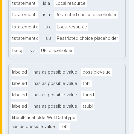
tstatementi
is a
Local resource
tstatementi
is a
Restricted choice placeholder
tstatementx
is a
Local resource
tstatementx
is a
Restricted choice placeholder
tsubj
is a
URI placeholder
labeled
has as possible value
possiblevalue
labeled
has as possible value
tobj
labeled
has as possible value
tpred
labeled
has as possible value
tsubj
literalPlaceholderWithDatatype
has as possible value
tobj