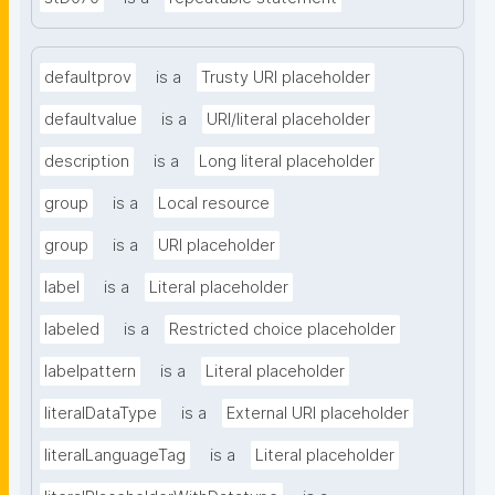
defaultprov
is a
Trusty URI placeholder
defaultvalue
is a
URI/literal placeholder
description
is a
Long literal placeholder
group
is a
Local resource
group
is a
URI placeholder
label
is a
Literal placeholder
labeled
is a
Restricted choice placeholder
labelpattern
is a
Literal placeholder
literalDataType
is a
External URI placeholder
literalLanguageTag
is a
Literal placeholder