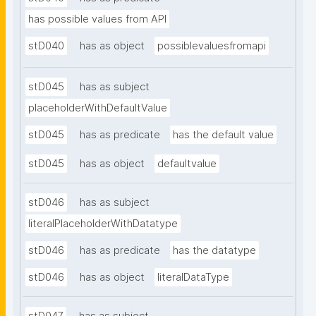
has possible values from API
stD040
has as object
possiblevaluesfromapi
stD045
has as subject
placeholderWithDefaultValue
stD045
has as predicate
has the default value
stD045
has as object
defaultvalue
stD046
has as subject
literalPlaceholderWithDatatype
stD046
has as predicate
has the datatype
stD046
has as object
literalDataType