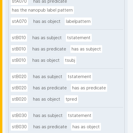
stA070
has as predicate
has the nanopub label pattern
stA070
has as object
labelpattern
stB010
has as subject
tstatement
stB010
has as predicate
has as subject
stB010
has as object
tsubj
stB020
has as subject
tstatement
stB020
has as predicate
has as predicate
stB020
has as object
tpred
stB030
has as subject
tstatement
stB030
has as predicate
has as object