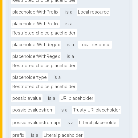
Restricted choice placeholder
placeholderWithPrefix
is a
Local resource
placeholderWithPrefix
is a
Restricted choice placeholder
placeholderWithRegex
is a
Local resource
placeholderWithRegex
is a
Restricted choice placeholder
placeholdertype
is a
Restricted choice placeholder
possiblevalue
is a
URI placeholder
possiblevaluesfrom
is a
Trusty URI placeholder
possiblevaluesfromapi
is a
Literal placeholder
prefix
is a
Literal placeholder