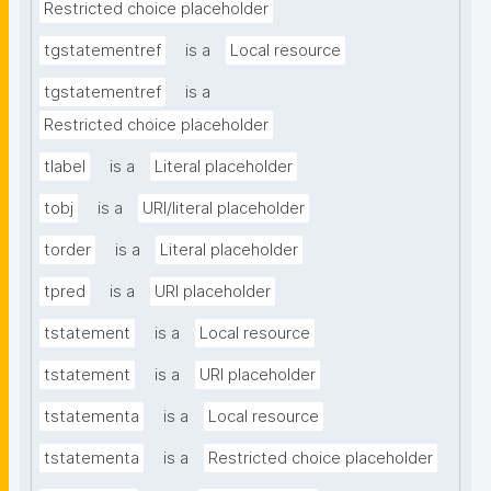
Restricted choice placeholder
tgstatementref
is a
Local resource
tgstatementref
is a
Restricted choice placeholder
tlabel
is a
Literal placeholder
tobj
is a
URI/literal placeholder
torder
is a
Literal placeholder
tpred
is a
URI placeholder
tstatement
is a
Local resource
tstatement
is a
URI placeholder
tstatementa
is a
Local resource
tstatementa
is a
Restricted choice placeholder