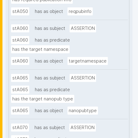
stA050
has as object
reqpubinfo
stA060
has as subject
ASSERTION
stA060
has as predicate
has the target namespace
stA060
has as object
targetnamespace
stA065
has as subject
ASSERTION
stA065
has as predicate
has the target nanopub type
stA065
has as object
nanopubtype
stA070
has as subject
ASSERTION