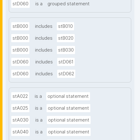
stD060
is a
grouped statement
stB000
includes
stB010
stB000
includes
stB020
stB000
includes
stB030
stD060
includes
stD061
stD060
includes
stD062
stA022
is a
optional statement
stA025
is a
optional statement
stA030
is a
optional statement
stA040
is a
optional statement