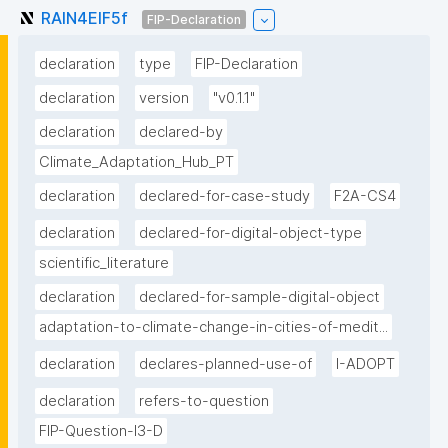
RAIN4EIF5f
FIP-Declaration
declaration
type
FIP-Declaration
declaration
version
"v0.1.1"
declaration
declared-by
Climate_Adaptation_Hub_PT
declaration
declared-for-case-study
F2A-CS4
declaration
declared-for-digital-object-type
scientific_literature
declaration
declared-for-sample-digital-object
adaptation-to-climate-change-in-cities-of-medit...
declaration
declares-planned-use-of
I-ADOPT
declaration
refers-to-question
FIP-Question-I3-D