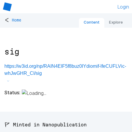
Login
<
Home
Content
Explore
sig
https://w3id.org/np/RAIN4EIF5f8buz0IYdiomif-lfeCUFLVic-
whJwGHR_CI/sig
Status:
🚩 Minted in Nanopublication