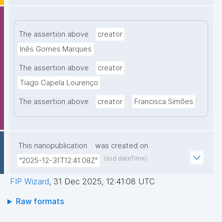
The assertion above
creator
Inês Gomes Marques
The assertion above
creator
Tiago Capela Lourenço
The assertion above
creator
Francisca Simões
This nanopublication
was created on
(xsd:dateTime)
"2025-12-31T12:41:08Z"
FIP Wizard
,
31 Dec 2025, 12:41:08 UTC
Raw formats