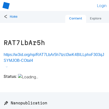
Login
<
Home
Content
Explore
RAT7LbAr5h
https://w3id.org/np/RAT7LbAr5h7tzct3wK4BlLLphxF303qJ
SYMJOB-COtal4
Status:
📌 Nanopublication