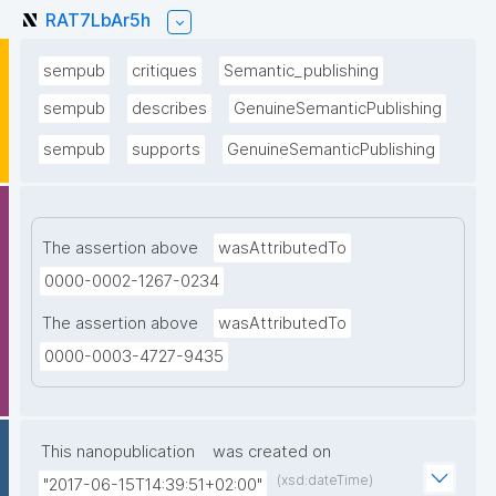
RAT7LbAr5h
sempub
critiques
Semantic_publishing
sempub
describes
GenuineSemanticPublishing
sempub
supports
GenuineSemanticPublishing
The assertion above
wasAttributedTo
0000-0002-1267-0234
The assertion above
wasAttributedTo
0000-0003-4727-9435
This nanopublication
was created on
(xsd:dateTime)
"2017-06-15T14:39:51+02:00"