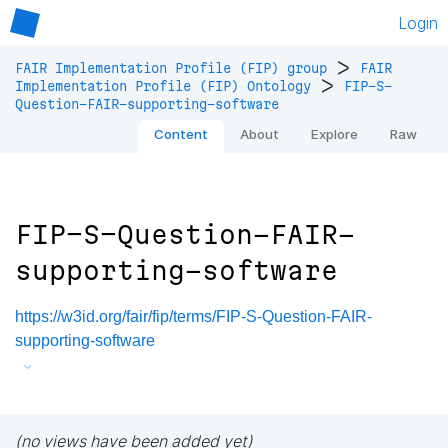
Login
>
FAIR Implementation Profile (FIP) group
FAIR
>
Implementation Profile (FIP) Ontology
FIP-S-
Question-FAIR-supporting-software
Content
About
Explore
Raw
FIP-S-Question-FAIR-
supporting-software
https://w3id.org/fair/fip/terms/FIP-S-Question-FAIR-
supporting-software
(no views have been added yet)