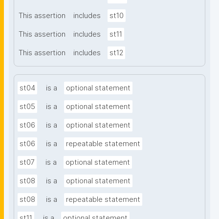
This assertion
includes
st10
This assertion
includes
st11
This assertion
includes
st12
st04
is a
optional statement
st05
is a
optional statement
st06
is a
optional statement
st06
is a
repeatable statement
st07
is a
optional statement
st08
is a
optional statement
st08
is a
repeatable statement
st11
is a
optional statement