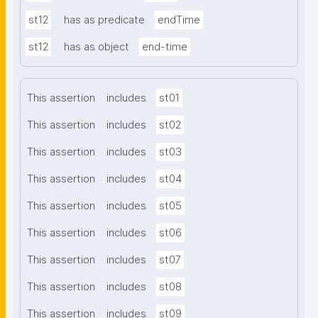
st12
has as predicate
endTime
st12
has as object
end-time
This assertion
includes
st01
This assertion
includes
st02
This assertion
includes
st03
This assertion
includes
st04
This assertion
includes
st05
This assertion
includes
st06
This assertion
includes
st07
This assertion
includes
st08
This assertion
includes
st09