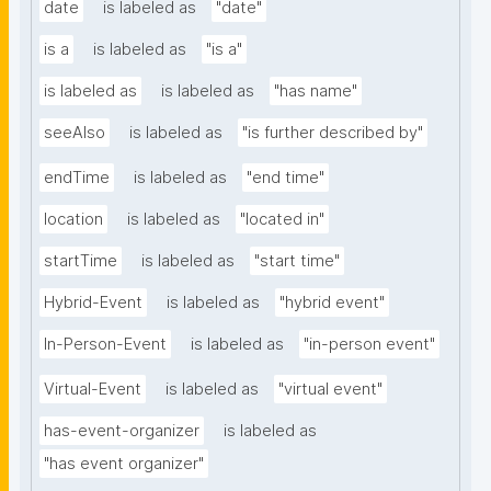
date
is labeled as
"date"
is a
is labeled as
"is a"
is labeled as
is labeled as
"has name"
seeAlso
is labeled as
"is further described by"
endTime
is labeled as
"end time"
location
is labeled as
"located in"
startTime
is labeled as
"start time"
Hybrid-Event
is labeled as
"hybrid event"
In-Person-Event
is labeled as
"in-person event"
Virtual-Event
is labeled as
"virtual event"
has-event-organizer
is labeled as
"has event organizer"