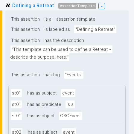
Defining a Retreat
AssertionTemplate
This assertion
is a
assertion template
This assertion
is labeled as
"Defining a Retreat"
This assertion
has the description
"This template can be used to define a Retreat - 
describe the purpose, here."
This assertion
has tag
"Events"
st01
has as subject
event
st01
has as predicate
is a
st01
has as object
OSCEvent
st02
has as subject
event