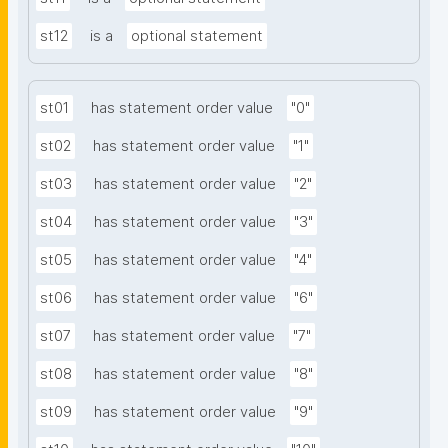
st12
is a
optional statement
st01
has statement order value
"0"
st02
has statement order value
"1"
st03
has statement order value
"2"
st04
has statement order value
"3"
st05
has statement order value
"4"
st06
has statement order value
"6"
st07
has statement order value
"7"
st08
has statement order value
"8"
st09
has statement order value
"9"