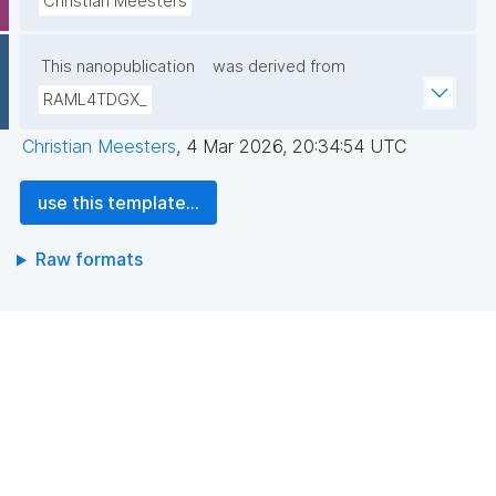
Christian Meesters
This nanopublication
was derived from
RAML4TDGX_
Christian Meesters
,
4 Mar 2026, 20:34:54 UTC
use this template...
Raw formats