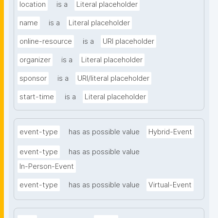
location
is a
Literal placeholder
name
is a
Literal placeholder
online-resource
is a
URI placeholder
organizer
is a
Literal placeholder
sponsor
is a
URI/literal placeholder
start-time
is a
Literal placeholder
event-type
has as possible value
Hybrid-Event
event-type
has as possible value
In-Person-Event
event-type
has as possible value
Virtual-Event