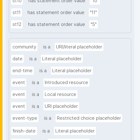
st10
has statement order value
"10"
st11
has statement order value
"11"
st12
has statement order value
"5"
community
is a
URI/literal placeholder
date
is a
Literal placeholder
end-time
is a
Literal placeholder
event
is a
Introduced resource
event
is a
Local resource
event
is a
URI placeholder
event-type
is a
Restricted choice placeholder
finish-date
is a
Literal placeholder