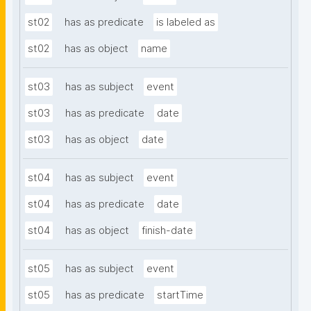
st02
has as predicate
is labeled as
st02
has as object
name
st03
has as subject
event
st03
has as predicate
date
st03
has as object
date
st04
has as subject
event
st04
has as predicate
date
st04
has as object
finish-date
st05
has as subject
event
st05
has as predicate
startTime