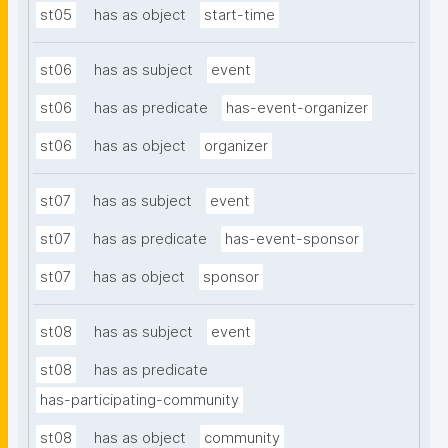
st05
has as object
start-time
st06
has as subject
event
st06
has as predicate
has-event-organizer
st06
has as object
organizer
st07
has as subject
event
st07
has as predicate
has-event-sponsor
st07
has as object
sponsor
st08
has as subject
event
st08
has as predicate
has-participating-community
st08
has as object
community