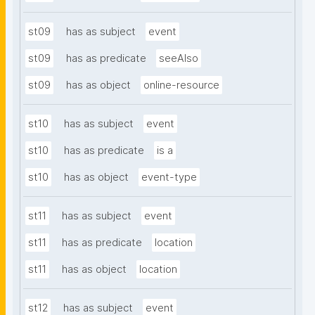
st09
has as subject
event
st09
has as predicate
seeAlso
st09
has as object
online-resource
st10
has as subject
event
st10
has as predicate
is a
st10
has as object
event-type
st11
has as subject
event
st11
has as predicate
location
st11
has as object
location
st12
has as subject
event