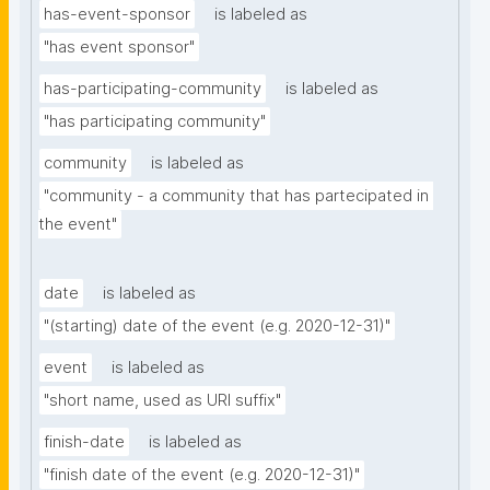
has-event-sponsor
is labeled as
"has event sponsor"
has-participating-community
is labeled as
"has participating community"
community
is labeled as
"community - a community that has partecipated in 
the event"
date
is labeled as
"(starting) date of the event (e.g. 2020-12-31)"
event
is labeled as
"short name, used as URI suffix"
finish-date
is labeled as
"finish date of the event (e.g. 2020-12-31)"