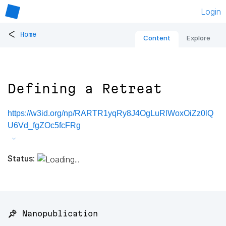
Login
<
Home
Content
Explore
Defining a Retreat
https://w3id.org/np/RARTR1yqRy8J4OgLuRlWoxOiZz0lQ
U6Vd_fgZOc5fcFRg
Status:
📌 Nanopublication