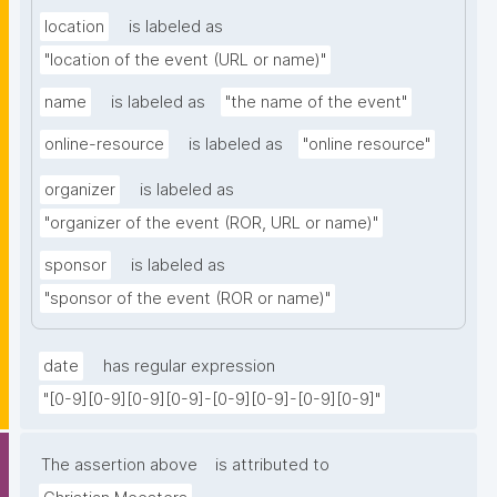
location
is labeled as
"location of the event (URL or name)"
name
is labeled as
"the name of the event"
online-resource
is labeled as
"online resource"
organizer
is labeled as
"organizer of the event (ROR, URL or name)"
sponsor
is labeled as
"sponsor of the event (ROR or name)"
date
has regular expression
"[0-9][0-9][0-9][0-9]-[0-9][0-9]-[0-9][0-9]"
The assertion above
is attributed to