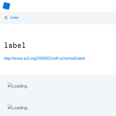
<
Home
label
http://www.w3.org/2000/01/rdf-schema#label