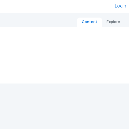
Login
Content
Explore