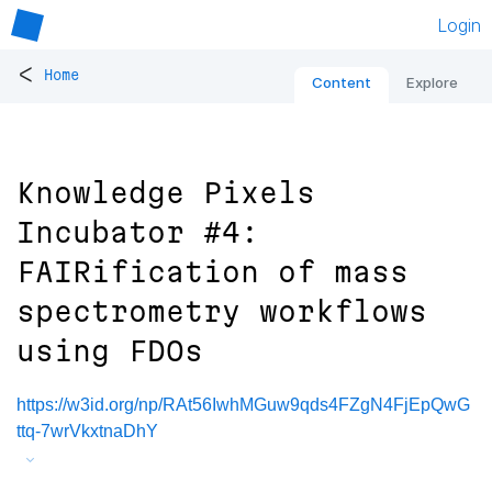
Login
<
Home
Content
Explore
Knowledge Pixels
Incubator #4:
FAIRification of mass
spectrometry workflows
using FDOs
https://w3id.org/np/RAt56IwhMGuw9qds4FZgN4FjEpQwG
ttq-7wrVkxtnaDhY