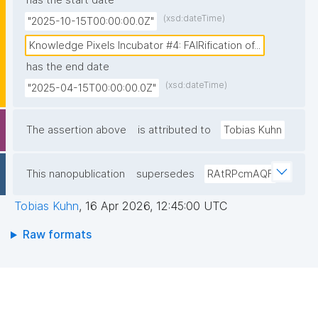
has the start date
based FAIR Digital Objects (FDOs) as minimal, but 
(xsd:dateTime)
"2025-10-15T00:00:00.0Z"
precise metadata tags at the source, combining 
automated and human curated machine-actionable 
Knowledge Pixels Incubator #4: FAIRification of...
assertions that establish unambiguous provenance 
has the end date
chains before data enters any workflow. This source-
(xsd:dateTime)
"2025-04-15T00:00:00.0Z"
level FAIRification demonstrates that trusted AI in 
biomedicine requires fundamentally reliable data 
The assertion above
is attributed to
Tobias Kuhn
infrastructure where agentic AI can automatically 
assess the quality, context, and trustworthiness of 
This nanopublication
supersedes
RAtRPcmAQF
every datum from its moment of creation."
Tobias Kuhn
,
16 Apr 2026, 12:45:00 UTC
Raw formats