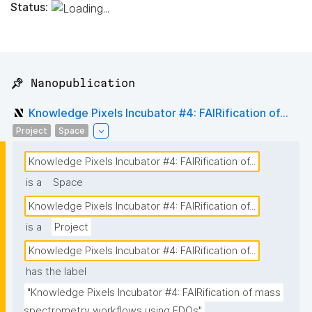
Status:
📌 Nanopublication
Knowledge Pixels Incubator #4: FAIRification of...
Project
Space
Knowledge Pixels Incubator #4: FAIRification of...
is a
Space
Knowledge Pixels Incubator #4: FAIRification of...
is a
Project
Knowledge Pixels Incubator #4: FAIRification of...
has the label
"Knowledge Pixels Incubator #4: FAIRification of mass 
spectrometry workflows using FDOs"