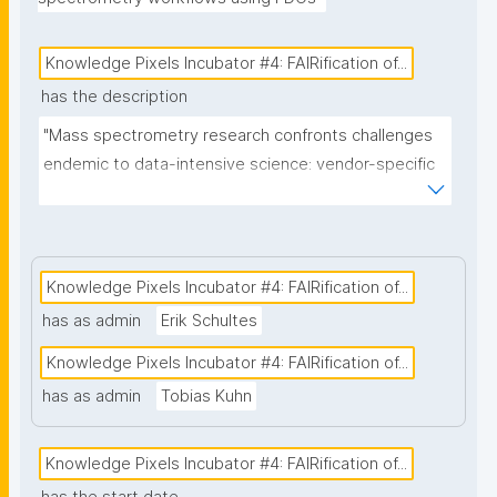
Knowledge Pixels Incubator #4: FAIRification of...
has the description
"Mass spectrometry research confronts challenges 
endemic to data-intensive science: vendor-specific 
proprietary formats from multiple Mass 
Spectrometry instruments, complex multi-
consortium governance, and the near-impossibility 
of tracking provenance across thousands of 
Knowledge Pixels Incubator #4: FAIRification of...
heterogeneous digital objects spanning clinical 
has as admin
Erik Schultes
samples, instrument logs, processing workflows, 
Knowledge Pixels Incubator #4: FAIRification of...
and publications. Traditional approaches that retrofit 
FAIR principles onto existing repositories fail at scale 
has as admin
Tobias Kuhn
and perpetuate the research integrity and 
reproducibility crises. This project addresses this 
Knowledge Pixels Incubator #4: FAIRification of...
systemic failure by implementing nanopublication-