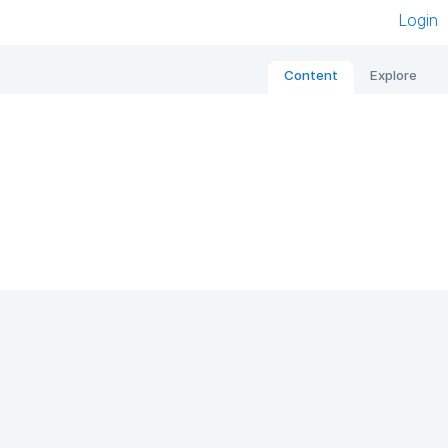
Login
Content
Explore