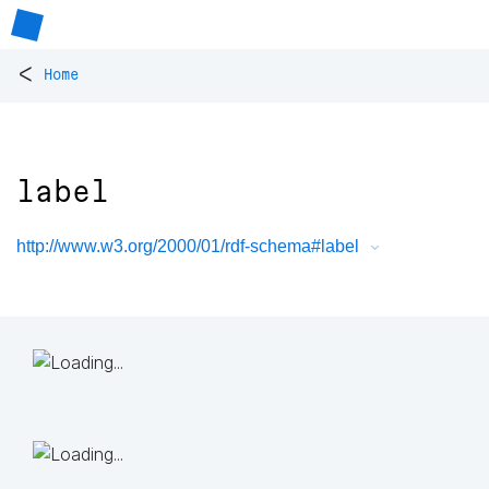
<
Home
label
http://www.w3.org/2000/01/rdf-schema#label