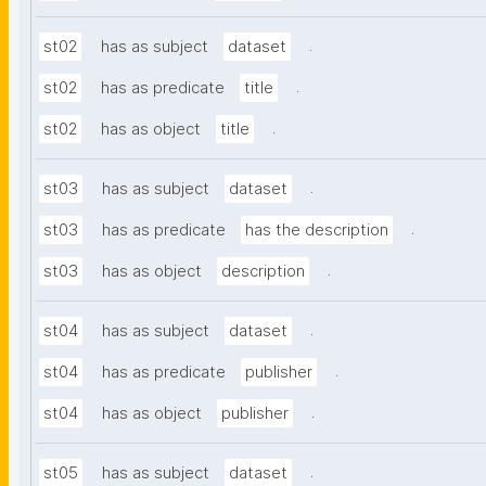
.
st02
has as subject
dataset
.
st02
has as predicate
title
.
st02
has as object
title
.
st03
has as subject
dataset
.
st03
has as predicate
has the description
.
st03
has as object
description
.
st04
has as subject
dataset
.
st04
has as predicate
publisher
.
st04
has as object
publisher
.
st05
has as subject
dataset