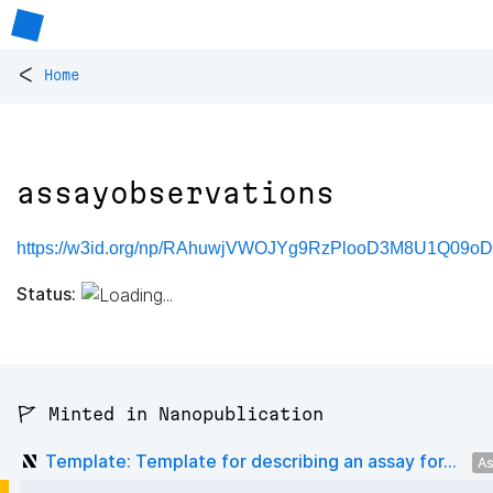
<
Home
assayobservations
https://w3id.org/np/RAhuwjVWOJYg9RzPlooD3M8U1Q09oD7
Status:
🚩 Minted in Nanopublication
Template: Template for describing an assay for...
As