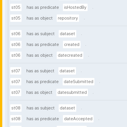
.
st05
has as predicate
isHostedBy
.
st05
has as object
repository
.
st06
has as subject
dataset
.
st06
has as predicate
created
.
st06
has as object
datecreated
.
st07
has as subject
dataset
.
st07
has as predicate
dateSubmitted
.
st07
has as object
datesubmitted
.
st08
has as subject
dataset
.
st08
has as predicate
dateAccepted