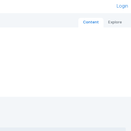
Login
Content
Explore