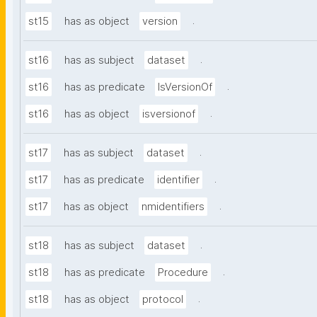
.
st15
has as object
version
.
st16
has as subject
dataset
.
st16
has as predicate
IsVersionOf
.
st16
has as object
isversionof
.
st17
has as subject
dataset
.
st17
has as predicate
identifier
.
st17
has as object
nmidentifiers
.
st18
has as subject
dataset
.
st18
has as predicate
Procedure
.
st18
has as object
protocol