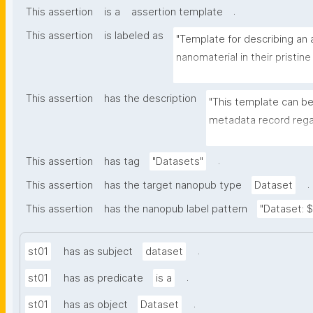
.
This assertion
is a
assertion template
This assertion
is labeled as
"Template for describing an a
nanomaterial in their pristine
environmental matrix"
This assertion
has the description
"This template can be
metadata record regar
transformation(s) of 
recording of scientif
.
This assertion
has tag
"Datasets"
.
This assertion
has the target nanopub type
Dataset
This assertion
has the nanopub label pattern
"Dataset: ${
.
st01
has as subject
dataset
.
st01
has as predicate
is a
.
st01
has as object
Dataset