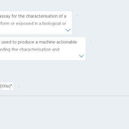
.
ssay for the characterisation of a 
 form or exposed in a biological or 
.
 used to produce a machine actionable 
ding the characterisation and 
(nano)materials. The template allows the 
ic, bibliographic, and provenance metadata"
.
title}"