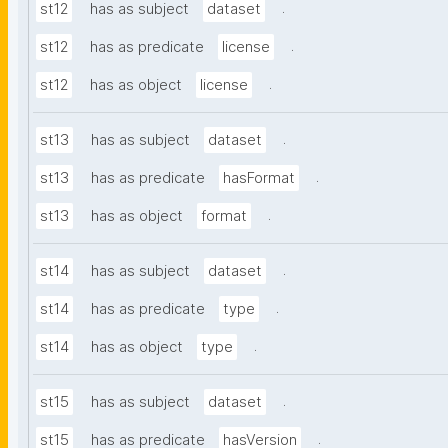
.
st12
has as subject
dataset
.
st12
has as predicate
license
.
st12
has as object
license
.
st13
has as subject
dataset
.
st13
has as predicate
hasFormat
.
st13
has as object
format
.
st14
has as subject
dataset
.
st14
has as predicate
type
.
st14
has as object
type
.
st15
has as subject
dataset
.
st15
has as predicate
hasVersion