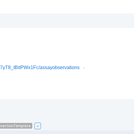
yT8_tBitPWx1Fc/assayobservations
sertionTemplate