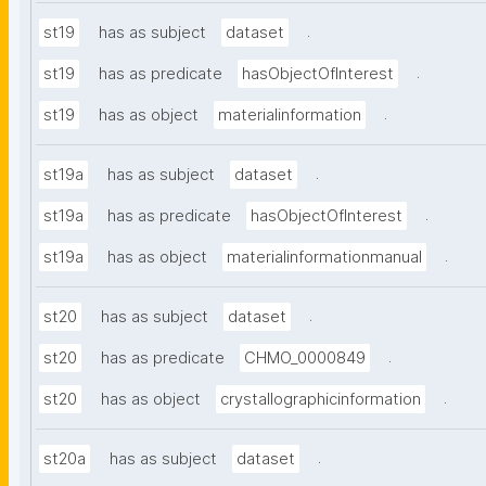
.
st19
has as subject
dataset
.
st19
has as predicate
hasObjectOfInterest
.
st19
has as object
materialinformation
.
st19a
has as subject
dataset
.
st19a
has as predicate
hasObjectOfInterest
.
st19a
has as object
materialinformationmanual
.
st20
has as subject
dataset
.
st20
has as predicate
CHMO_0000849
.
st20
has as object
crystallographicinformation
.
st20a
has as subject
dataset