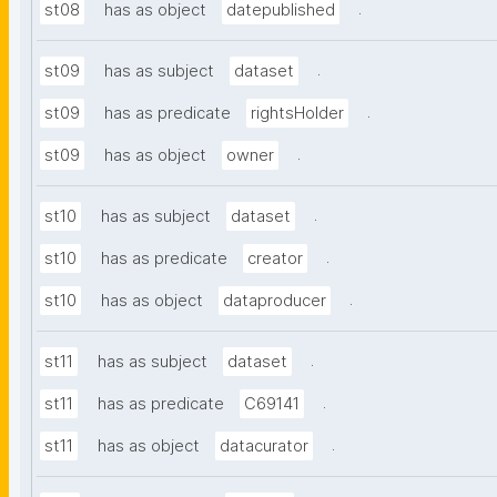
.
st08
has as object
datepublished
.
st09
has as subject
dataset
.
st09
has as predicate
rightsHolder
.
st09
has as object
owner
.
st10
has as subject
dataset
.
st10
has as predicate
creator
.
st10
has as object
dataproducer
.
st11
has as subject
dataset
.
st11
has as predicate
C69141
.
st11
has as object
datacurator