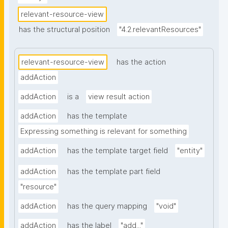
relevant-resource-view
has the structural position
"4.2.relevantResources"
relevant-resource-view
has the action
addAction
addAction
is a
view result action
addAction
has the template
Expressing something is relevant for something
addAction
has the template target field
"entity"
addAction
has the template part field
"resource"
addAction
has the query mapping
"void"
addAction
has the label
"add..."