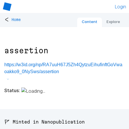
Login
<
Home
Content
Explore
assertion
https://w3id.org/np/RA7uuH67J5Zh4QytzuEihufinftGoVwa
oakko9_0NySws/assertion
Status:
🚩 Minted in Nanopublication