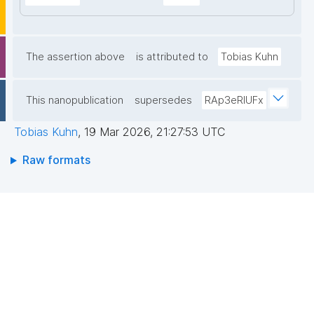
The assertion above
is attributed to
Tobias Kuhn
This nanopublication
supersedes
RAp3eRIUFx
Tobias Kuhn
,
19 Mar 2026, 21:27:53 UTC
Raw formats