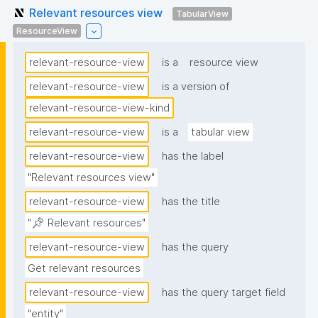
Relevant resources view
TabularView
ResourceView
relevant-resource-view
is a
resource view
relevant-resource-view
is a version of
relevant-resource-view-kind
relevant-resource-view
is a
tabular view
relevant-resource-view
has the label
"Relevant resources view"
relevant-resource-view
has the title
"📌 Relevant resources"
relevant-resource-view
has the query
Get relevant resources
relevant-resource-view
has the query target field
"entity"