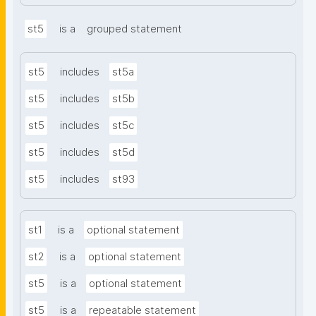
st5
is a
grouped statement
st5
includes
st5a
st5
includes
st5b
st5
includes
st5c
st5
includes
st5d
st5
includes
st93
st1
is a
optional statement
st2
is a
optional statement
st5
is a
optional statement
st5
is a
repeatable statement