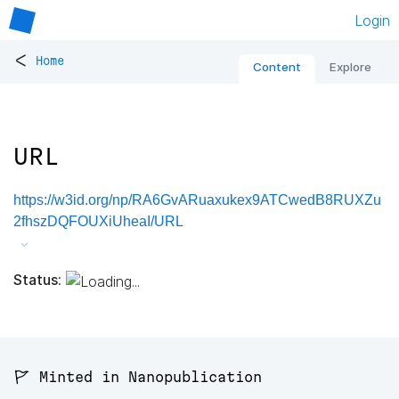
Login
<
Home
Content
Explore
URL
https://w3id.org/np/RA6GvARuaxukex9ATCwedB8RUXZu
2fhszDQFOUXiUheaI/URL
Status:
🚩 Minted in Nanopublication