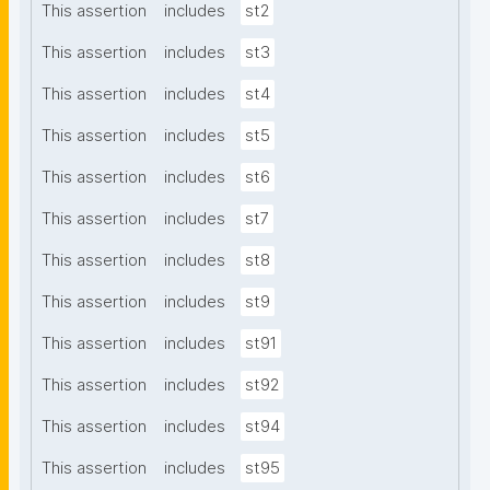
This assertion
includes
st2
This assertion
includes
st3
This assertion
includes
st4
This assertion
includes
st5
This assertion
includes
st6
This assertion
includes
st7
This assertion
includes
st8
This assertion
includes
st9
This assertion
includes
st91
This assertion
includes
st92
This assertion
includes
st94
This assertion
includes
st95