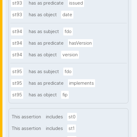
st93
has as predicate
issued
st93
has as object
date
st94
has as subject
fdo
st94
has as predicate
hasVersion
st94
has as object
version
st95
has as subject
fdo
st95
has as predicate
implements
st95
has as object
fip
This assertion
includes
st0
This assertion
includes
st1