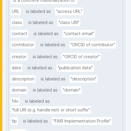
"is a concrete materialization of"
URL
is labeled as
"access URL"
class
is labeled as
"class URI"
contact
is labeled as
"contact email"
contributor
is labeled as
"ORCID of contributor"
creator
is labeled as
"ORCID of creator"
date
is labeled as
"publication date"
description
is labeled as
"description"
domain
is labeled as
"domain"
fdo
is labeled as
"full URI (e.g. handle.net) or short suffix"
fip
is labeled as
"FAIR Implementation Profile"