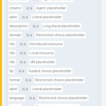
creator
is a
Agent placeholder
date
is a
Literal placeholder
description
is a
Long literal placeholder
domain
is a
Restricted choice placeholder
fdo
is a
Introduced resource
fdo
is a
Local resource
fdo
is a
URI placeholder
fip
is a
Guided choice placeholder
format
is a
Restricted choice placeholder
label
is a
Literal placeholder
language
is a
Restricted choice placeholder