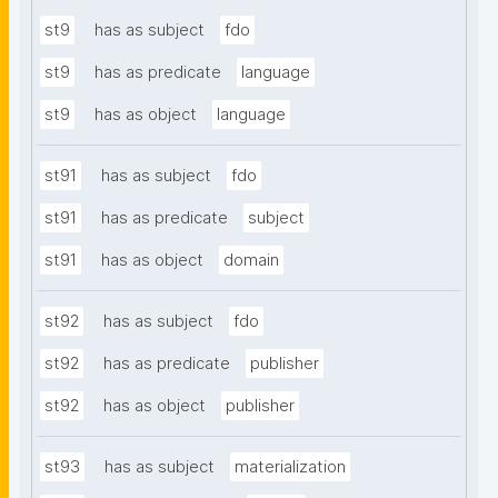
st9
has as subject
fdo
st9
has as predicate
language
st9
has as object
language
st91
has as subject
fdo
st91
has as predicate
subject
st91
has as object
domain
st92
has as subject
fdo
st92
has as predicate
publisher
st92
has as object
publisher
st93
has as subject
materialization