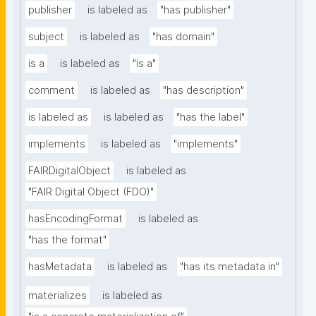
publisher
is labeled as
"has publisher"
subject
is labeled as
"has domain"
is a
is labeled as
"is a"
comment
is labeled as
"has description"
is labeled as
is labeled as
"has the label"
implements
is labeled as
"implements"
FAIRDigitalObject
is labeled as
"FAIR Digital Object (FDO)"
hasEncodingFormat
is labeled as
"has the format"
hasMetadata
is labeled as
"has its metadata in"
materializes
is labeled as