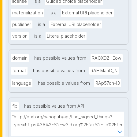
license
is a
Guided choice placeholder
materialization
is a
External URI placeholder
publisher
is a
External URI placeholder
version
is a
Literal placeholder
domain
has possible values from
RACXDZHEow
format
has possible values from
RAHiMahG_N
language
has possible values from
RAp57dn-l3
fip
has possible values from API
"http://purl.org/nanopub/api/find_signed_things?
type=https%3A%2F%2Fw3id.org%2Ffair%2Ffip%2Fter
ms%2FFAIR-Implementation-Profile&searchterm="