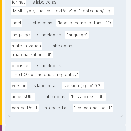
format
is labeled as
"MIME type, such as "text/csv" or "application/trig""
label
is labeled as
"label or name for this FDO"
language
is labeled as
"language"
materialization
is labeled as
"materialization URI"
publisher
is labeled as
"the ROR of the publishing entity"
version
is labeled as
"version (e.g. v1.0.2)"
accessURL
is labeled as
"has access URL"
contactPoint
is labeled as
"has contact point"