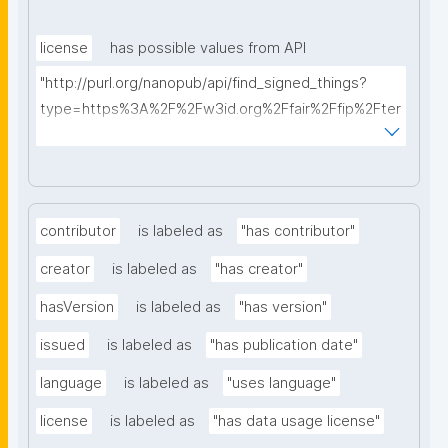
license
has possible values from API
"http://purl.org/nanopub/api/find_signed_things?
type=https%3A%2F%2Fw3id.org%2Ffair%2Ffip%2Fter
ms%2FData-usage-license&searchterm="
contributor
is labeled as
"has contributor"
creator
is labeled as
"has creator"
hasVersion
is labeled as
"has version"
issued
is labeled as
"has publication date"
language
is labeled as
"uses language"
license
is labeled as
"has data usage license"