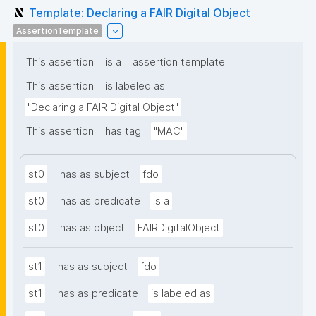
Template: Declaring a FAIR Digital Object
AssertionTemplate
This assertion
is a
assertion template
This assertion
is labeled as
"Declaring a FAIR Digital Object"
This assertion
has tag
"MAC"
st0
has as subject
fdo
st0
has as predicate
is a
st0
has as object
FAIRDigitalObject
st1
has as subject
fdo
st1
has as predicate
is labeled as