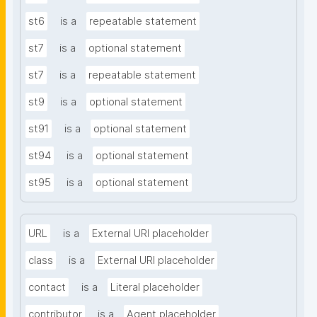
st6
is a
repeatable statement
st7
is a
optional statement
st7
is a
repeatable statement
st9
is a
optional statement
st91
is a
optional statement
st94
is a
optional statement
st95
is a
optional statement
URL
is a
External URI placeholder
class
is a
External URI placeholder
contact
is a
Literal placeholder
contributor
is a
Agent placeholder