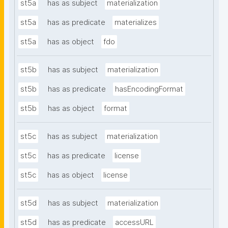
st5a
has as subject
materialization
st5a
has as predicate
materializes
st5a
has as object
fdo
st5b
has as subject
materialization
st5b
has as predicate
hasEncodingFormat
st5b
has as object
format
st5c
has as subject
materialization
st5c
has as predicate
license
st5c
has as object
license
st5d
has as subject
materialization
st5d
has as predicate
accessURL