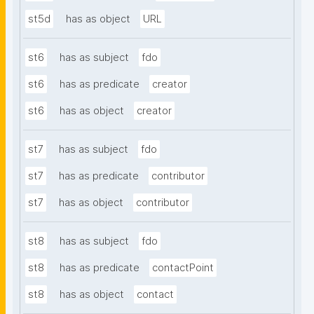
st5d
has as object
URL
st6
has as subject
fdo
st6
has as predicate
creator
st6
has as object
creator
st7
has as subject
fdo
st7
has as predicate
contributor
st7
has as object
contributor
st8
has as subject
fdo
st8
has as predicate
contactPoint
st8
has as object
contact