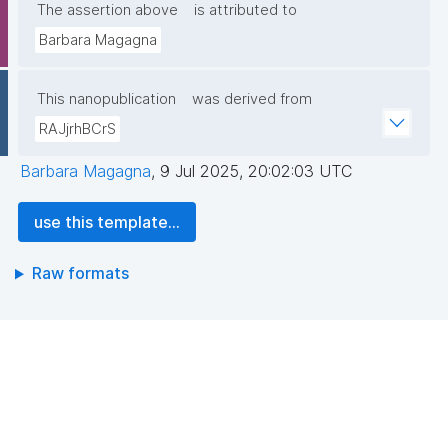
The assertion above
is attributed to
Barbara Magagna
This nanopublication
was derived from
RAJjrhBCrS
Barbara Magagna
,
9 Jul 2025, 20:02:03 UTC
use this template...
Raw formats