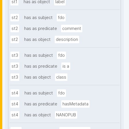
st1
has as object
label
st2
has as subject
fdo
st2
has as predicate
comment
st2
has as object
description
st3
has as subject
fdo
st3
has as predicate
is a
st3
has as object
class
st4
has as subject
fdo
st4
has as predicate
hasMetadata
st4
has as object
NANOPUB