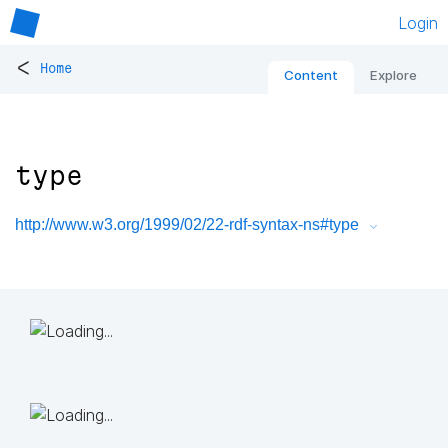
Login
<
Home
Content
Explore
type
http://www.w3.org/1999/02/22-rdf-syntax-ns#type