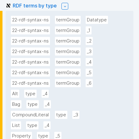
RDF terms by type
22-rdf-syntax-ns
termGroup
Datatype
22-rdf-syntax-ns
termGroup
_1
22-rdf-syntax-ns
termGroup
_2
22-rdf-syntax-ns
termGroup
_3
22-rdf-syntax-ns
termGroup
_4
22-rdf-syntax-ns
termGroup
_5
22-rdf-syntax-ns
termGroup
_6
Alt
type
_4
Bag
type
_4
CompoundLiteral
type
_3
List
type
_4
Property
type
_5