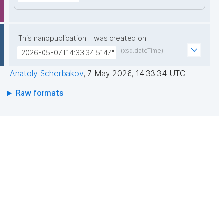
This nanopublication
was created on
(xsd:dateTime)
"2026-05-07T14:33:34.514Z"
Anatoly Scherbakov
,
7 May 2026, 14:33:34 UTC
Raw formats