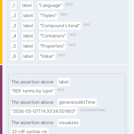
(en)
_1
label
"Language"
(en)
_2
label
"Triples"
(en)
_3
label
"Compound Literal"
(en)
_4
label
"Containers"
(en)
_5
label
"Properties"
(en)
_6
label
"Value"
The assertion above
label
(en)
"RDF terms by type"
The assertion above
generatedAtTime
(xsd:dateTime)
"2026-05-07T14:33:34.501903"
The assertion above
visualizes
22-rdf-syntax-ns