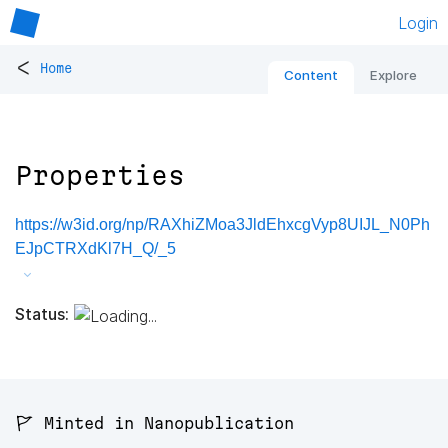
Login
<
Home
Content
Explore
Properties
https://w3id.org/np/RAXhiZMoa3JldEhxcgVyp8UIJL_N0Ph
EJpCTRXdKl7H_Q/_5
Status:
🚩 Minted in Nanopublication