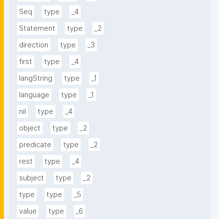
Seq
type
_4
Statement
type
_2
direction
type
_3
first
type
_4
langString
type
_1
language
type
_1
nil
type
_4
object
type
_2
predicate
type
_2
rest
type
_4
subject
type
_2
type
type
_5
value
type
_6